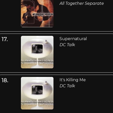
All Together Separate
17.
Supernatural
DC Talk
18.
It's Killing Me
DC Talk