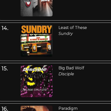
14.
Least of These
Sundry
15.
Big Bad Wolf
Disciple
16.
Paradigm