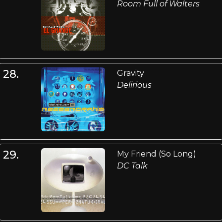
Room Full of Walters
28.
Gravity
Delirious
29.
My Friend (So Long)
DC Talk