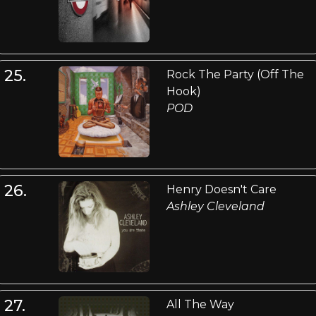
25.
Rock The Party (Off The
Hook)
POD
26.
Henry Doesn't Care
Ashley Cleveland
27.
All The Way