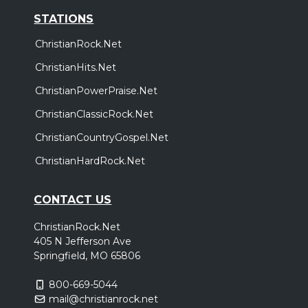
STATIONS
ChristianRock.Net
ChristianHits.Net
ChristianPowerPraise.Net
ChristianClassicRock.Net
ChristianCountryGospel.Net
ChristianHardRock.Net
CONTACT US
ChristianRock.Net
405 N Jefferson Ave
Springfield, MO 65806
800-669-5044
mail@christianrock.net