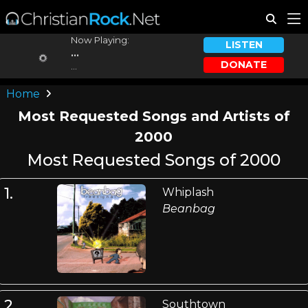
Now Playing:
LISTEN
...
DONATE
...
Home
Most Requested Songs and Artists of
2000
Most Requested Songs of 2000
1.
Whiplash
Beanbag
2.
Southtown