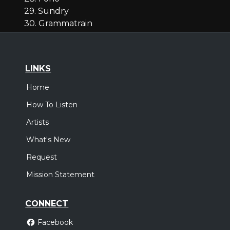
29. Sundry
30. Grammatrain
LINKS
Home
How To Listen
Artists
What's New
Request
Mission Statement
CONNECT
Facebook