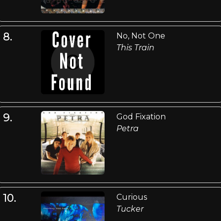
8.
No, Not One
This Train
9.
God Fixation
Petra
10.
Curious
Tucker