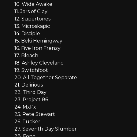
10. Wide Awake
11. Jars of Clay
12. Supertones
13. Microskapic
14. Disciple
15. Beki Hemingway
16. Five Iron Frenzy
17. Bleach
18. Ashley Cleveland
19. Switchfoot
20. All Together Separate
21. Delirious
22. Third Day
23. Project 86
24. MxPx
25. Pete Stewart
26. Tucker
27. Seventh Day Slumber
28. Fono