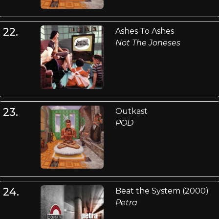
22.
Ashes To Ashes
Not The Joneses
23.
Outkast
POD
24.
Beat the System (2000)
Petra