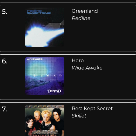
5.
Greenland
Redline
6.
Hero
Wide Awake
7.
Best Kept Secret
Skillet