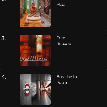
POD
3.
Free
Redline
4.
Breathe In
Petra