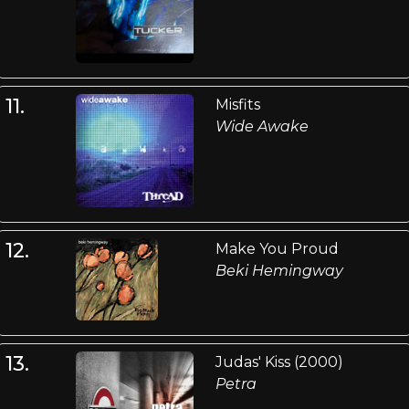
11.
Misfits
Wide Awake
12.
Make You Proud
Beki Hemingway
13.
Judas' Kiss (2000)
Petra