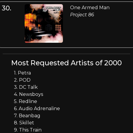
30.
One Armed Man
Project 86
Most Requested Artists of 2000
1. Petra
2. POD
3. DC Talk
4. Newsboys
5. Redline
6. Audio Adrenaline
7. Beanbag
8. Skillet
9. This Train