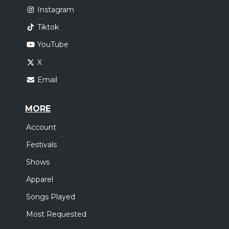
Instagram
Tiktok
YouTube
X
Email
MORE
Account
Festivals
Shows
Apparel
Songs Played
Most Requested