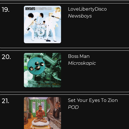
19.
LoveLibertyDisco
Newsboys
20.
Boss Man
Microskapic
21.
Set Your Eyes To Zion
POD