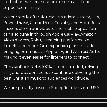
dedication, we serve our audience as a listener-
supported ministry.
We currently offer six unique stations -- Rock, Hits,
Power Praise, Classic Rock, Country and Hard Rock -
- accessible via our website and mobile apps. You
can also tune in through Apple CarPlay, Amazon
Alexa devices, Roku, streaming platforms like
TuneIn, and more. Our expansion plans include
bringing our music to Apple TV, and Android Auto,
making it even easier for listeners to connect.
ChristianRock.Net is 100% listener-funded, relying
on generous donations to continue delivering the
best Christian music to audiences worldwide.
We are proudly based in Springfield, Missouri, USA