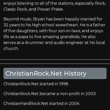
enjoys listening to all of the stations, especially Rock,
Classic Rock, and Power Praise.
Beyond music, Bryan has been happily married for
32 years to his high school sweetheart. He is a father
of five daughters, with four son-in-laws, and enjoys
life as a papa to five amazing grandkids. He also
serves as a drummer and audio engineer at his local
church.
ChristianRock.Net History
ChristianRock.Net started in 1998.
ChristianRock.Net became a non-profit in 2003.
ChristianHardRock.Net started in 2004.