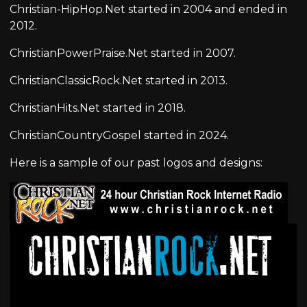
Christian-HipHop.Net started in 2004 and ended in
2012.
ChristianPowerPraise.Net started in 2007.
ChristianClassicRock.Net started in 2013.
ChristianHits.Net started in 2018.
ChristianCountryGospel started in 2024.
Here is a sample of our past logos and designs: