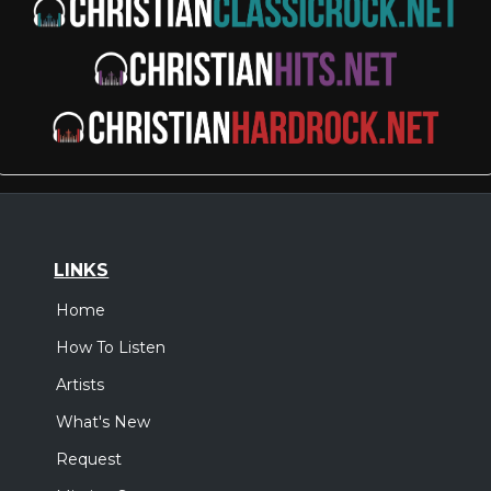
LINKS
Home
How To Listen
Artists
What's New
Request