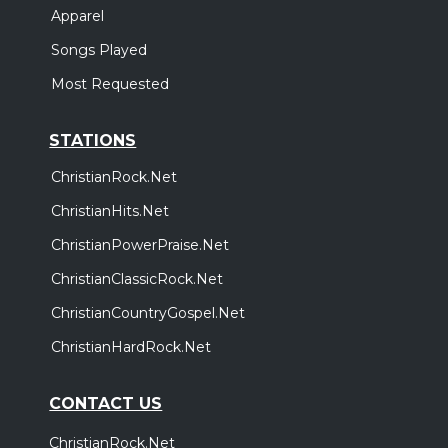
Apparel
Songs Played
Most Requested
STATIONS
ChristianRock.Net
ChristianHits.Net
ChristianPowerPraise.Net
ChristianClassicRock.Net
ChristianCountryGospel.Net
ChristianHardRock.Net
CONTACT US
ChristianRock.Net