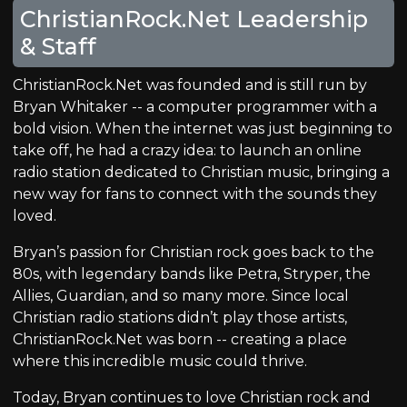
ChristianRock.Net Leadership
& Staff
ChristianRock.Net was founded and is still run by
Bryan Whitaker -- a computer programmer with a
bold vision. When the internet was just beginning to
take off, he had a crazy idea: to launch an online
radio station dedicated to Christian music, bringing a
new way for fans to connect with the sounds they
loved.
Bryan’s passion for Christian rock goes back to the
80s, with legendary bands like Petra, Stryper, the
Allies, Guardian, and so many more. Since local
Christian radio stations didn’t play those artists,
ChristianRock.Net was born -- creating a place
where this incredible music could thrive.
Today, Bryan continues to love Christian rock and