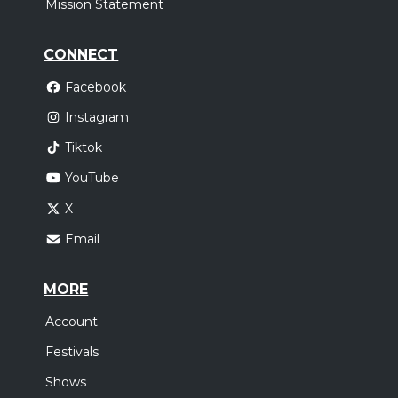
Mission Statement
CONNECT
Facebook
Instagram
Tiktok
YouTube
X
Email
MORE
Account
Festivals
Shows