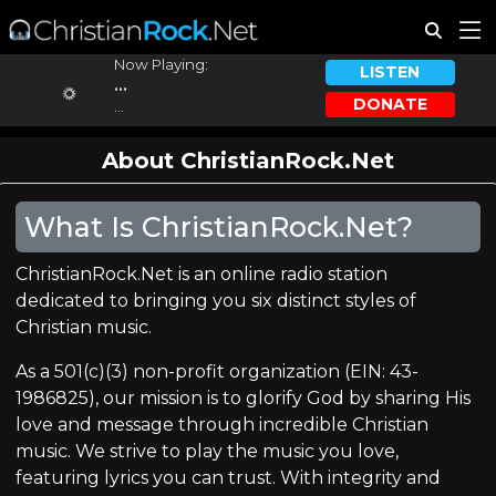
Now Playing:
LISTEN
...
DONATE
...
About ChristianRock.Net
What Is ChristianRock.Net?
ChristianRock.Net is an online radio station
dedicated to bringing you six distinct styles of
Christian music.
As a 501(c)(3) non-profit organization (EIN: 43-
1986825), our mission is to glorify God by sharing His
love and message through incredible Christian
music. We strive to play the music you love,
featuring lyrics you can trust. With integrity and