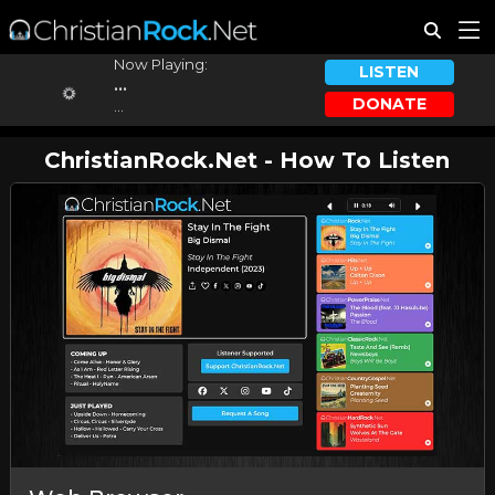
Now Playing:
LISTEN
...
DONATE
...
ChristianRock.Net - How To Listen