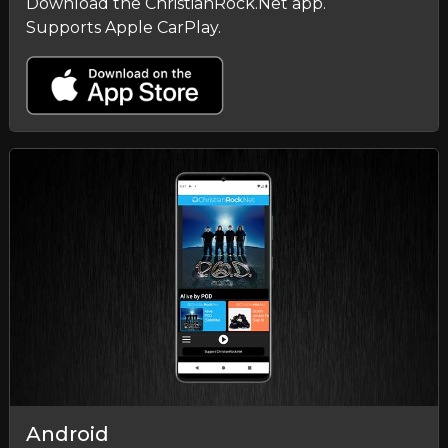
Download the ChristianRock.Net app.
Supports Apple CarPlay.
Android