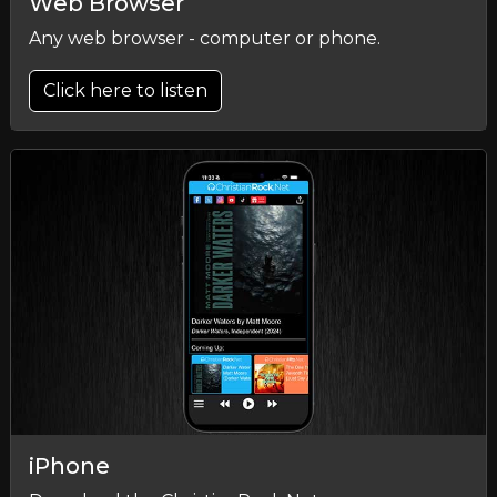
Web Browser
Any web browser - computer or phone.
Click here to listen
iPhone