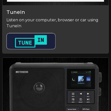
TuneIn
Listen on your computer, browser or car using
TuneIn