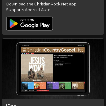
Download the ChristianRock.Net app.
Supports Android Auto.