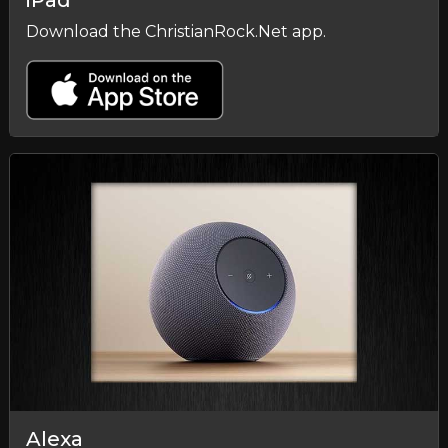
iPad
Download the ChristianRock.Net app.
Alexa