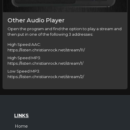
Other Audio Player
Open the program and find the option to play a stream and
then put in one of the following 3 addresses:
High Speed AAC:
https://listen.christianrock.net/stream/11/
High Speed MP3:
https://listen.christianrock.net/stream/1/
Low Speed MP3:
https://listen.christianrock.net/stream/2/
LINKS
Home