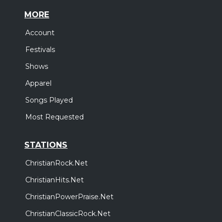
MORE
Account
Festivals
Shows
Apparel
Songs Played
Most Requested
STATIONS
ChristianRock.Net
ChristianHits.Net
ChristianPowerPraise.Net
ChristianClassicRock.Net