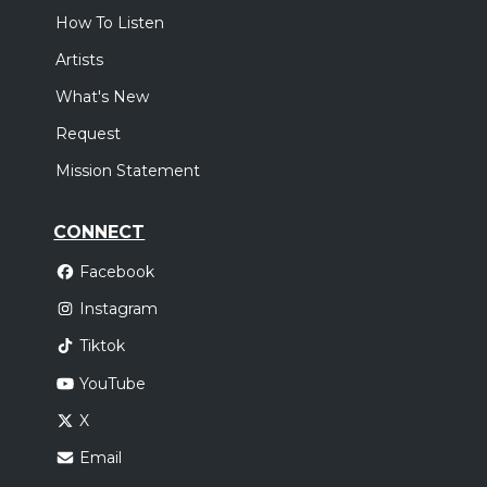
How To Listen
Artists
What's New
Request
Mission Statement
CONNECT
Facebook
Instagram
Tiktok
YouTube
X
Email