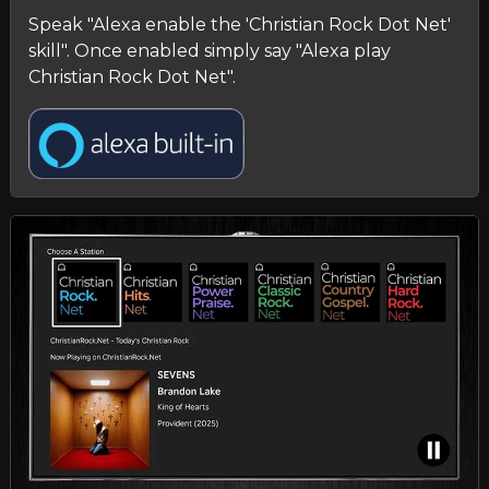
Speak "Alexa enable the 'Christian Rock Dot Net'
skill". Once enabled simply say "Alexa play
Christian Rock Dot Net".