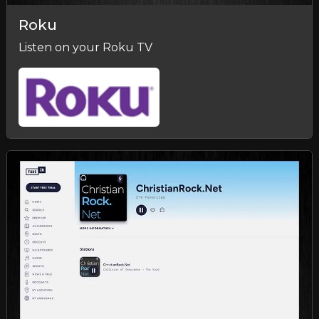
Roku
Listen on your Roku TV