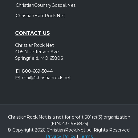
ChristianCountryGospel.Net
ChristianHardRock.Net
CONTACT US
ChristianRock.Net
405 N Jefferson Ave
Springfield, MO 65806
800-669-5044
mail@christianrock.net
ChristianRock.Net is a not for profit 501(c)(3) organization
(EIN: 43-1986825)
© Copyright 2026 ChristianRock.Net.
All
Rights Reserved.
Privacy Policy
|
Terms