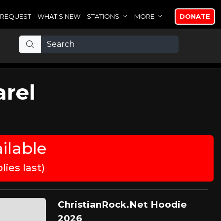
REQUEST
WHAT'S NEW
STATIONS
MORE
DONATE
arel
ilable
ies last)
ChristianRock.Net Hoodie
2026