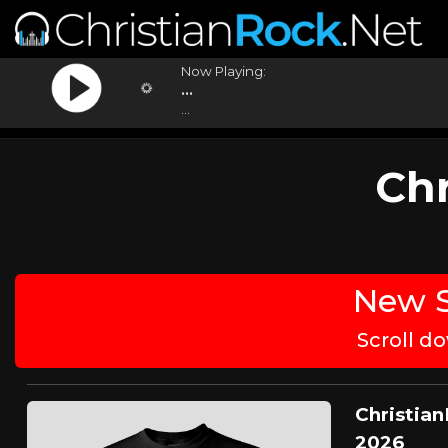
Now Playing:
...
...
Chr
New S
Scroll d
Christian
2026