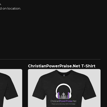
A.
d on location.
ChristianPowerPraise.Net T-Shirt