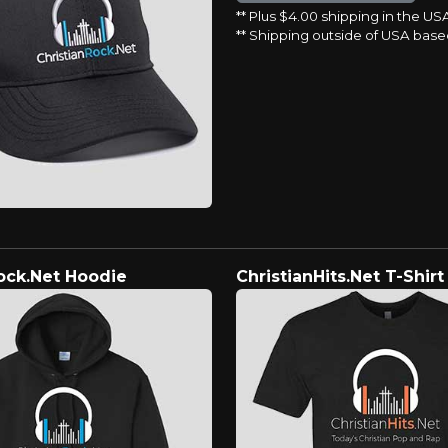
** Plus $4.00 shipping in the US
** Shipping outside of USA base
ock.Net Hoodie
ChristianHits.Net T-Shirt