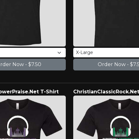
owerPraise.Net T-Shirt
ChristianClassicRock.Net