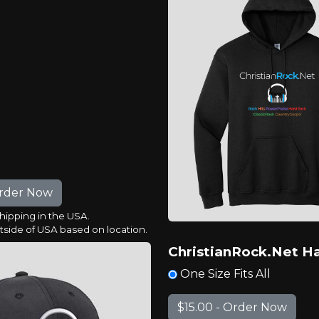
shipping in the USA.
utside of USA based on location.
ChristianRock.Net H
One Size Fits All