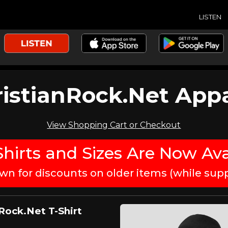
LISTEN
istianRock.Net App
View Shopping Cart or Checkout
hirts and Sizes Are Now Ava
own for discounts on older items (while suppl
Rock.Net T-Shirt