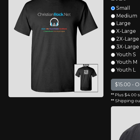
Small
Medium
Large
X-Large
2X-Large
3X-Large
Youth S
Youth M
Youth L
** Plus $4.00 
** Shipping o