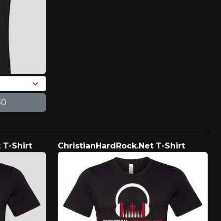
 T-Shirt
ChristianHardRock.Net T-Shirt