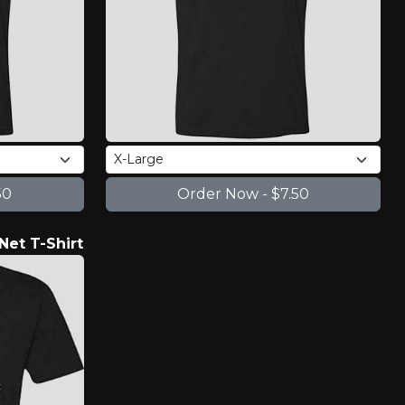
Net T-Shirt