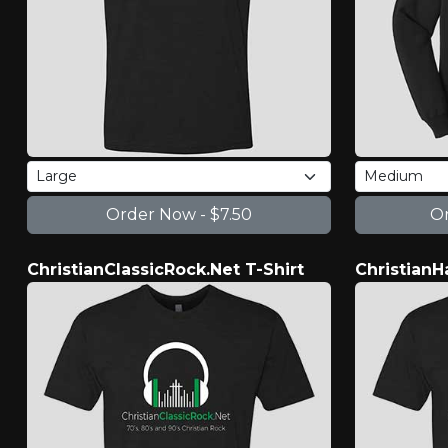
ChristianClassicRock.Net T-Shirt
ChristianH