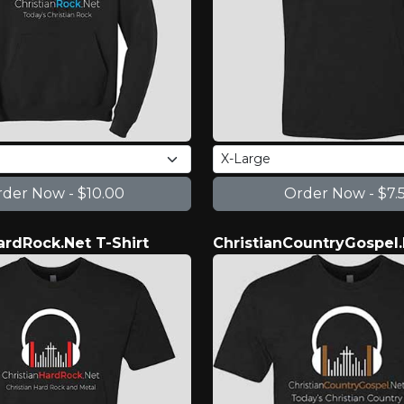
ardRock.Net T-Shirt
ChristianCountryGospel.