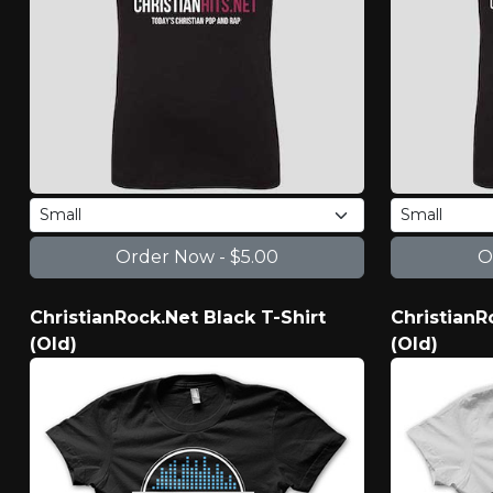
ChristianRock.Net Black T-Shirt
ChristianR
(Old)
(Old)