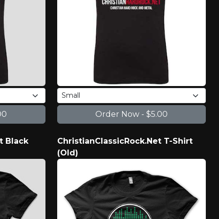
t Black
ChristianClassicRock.Net T-Shirt
(Old)