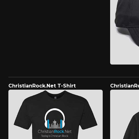
ChristianRock.Net T-Shirt
ChristianR