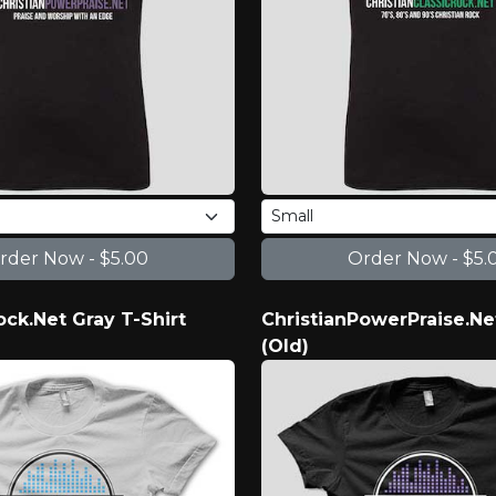
ock.Net Gray T-Shirt
ChristianPowerPraise.Ne
(Old)