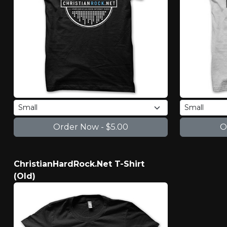
ChristianHardRock.Net T-Shirt
(Old)