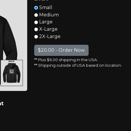
Small
Medium
Large
X-Large
2X-Large
** Plus $6.00 shipping in the USA.
** Shipping outside of USA based on location.
at