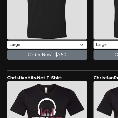
ChristianHits.Net T-Shirt
ChristianP