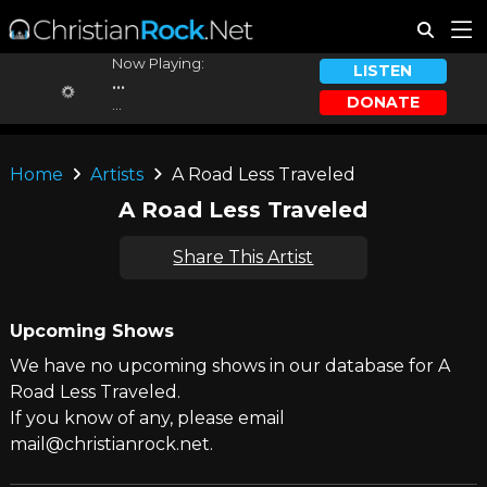
Now Playing:
LISTEN
...
DONATE
...
Home
Artists
A Road Less Traveled
A Road Less Traveled
Share This Artist
Upcoming Shows
We have no upcoming shows in our database for A
Road Less Traveled.
If you know of any, please email
mail@christianrock.net.