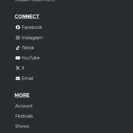
CONNECT
Facebook
Instagram
Tiktok
YouTube
X
Email
MORE
Account
Festivals
Shows