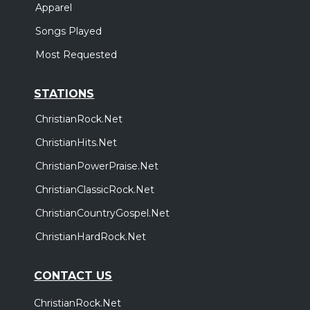
Apparel
Songs Played
Most Requested
STATIONS
ChristianRock.Net
ChristianHits.Net
ChristianPowerPraise.Net
ChristianClassicRock.Net
ChristianCountryGospel.Net
ChristianHardRock.Net
CONTACT US
ChristianRock.Net