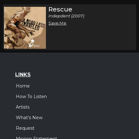
Rescue
Indepdent (2007)
Save Me
LINKS
Home
How To Listen
Artists
What's New
Request
Mission Statement