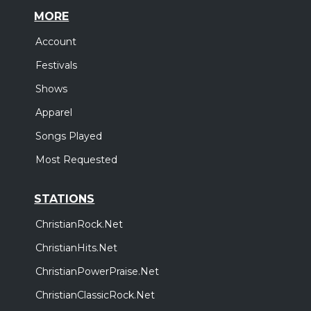
MORE
Account
Festivals
Shows
Apparel
Songs Played
Most Requested
STATIONS
ChristianRock.Net
ChristianHits.Net
ChristianPowerPraise.Net
ChristianClassicRock.Net