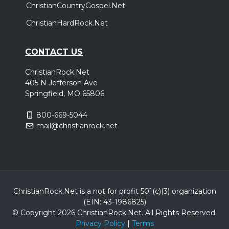
ChristianCountryGospel.Net
ChristianHardRock.Net
CONTACT US
ChristianRock.Net
405 N Jefferson Ave
Springfield, MO 65806
800-669-5044
mail@christianrock.net
ChristianRock.Net is a not for profit 501(c)(3) organization
(EIN: 43-1986825)
© Copyright 2026 ChristianRock.Net.
All
Rights Reserved.
Privacy Policy
|
Terms