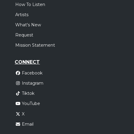
How To Listen
Artists
What's New
Request
Mission Statement
CONNECT
Facebook
Instagram
Tiktok
YouTube
X
Email