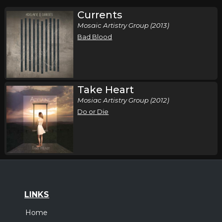
Currents
Mosaic Artistry Group (2013)
Bad Blood
Take Heart
Mosiac Artistry Group (2012)
Do or Die
LINKS
Home