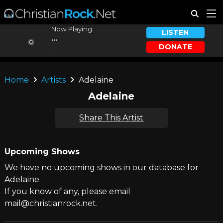
Now Playing:
LISTEN
...
DONATE
...
Home
Artists
Adelaine
Adelaine
Share This Artist
Upcoming Shows
We have no upcoming shows in our database for
Adelaine.
If you know of any, please email
mail@christianrock.net.