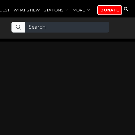
UEST
WHAT'S NEW
STATIONS
MORE
DONATE