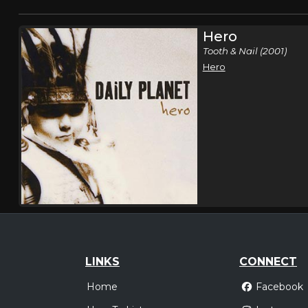
Hero
Tooth & Nail (2001)
Hero
LINKS
CONNECT
Home
Facebook