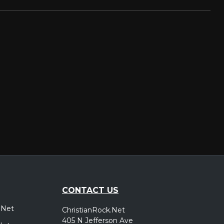
CONTACT US
.Net
ChristianRock.Net
405 N Jefferson Ave