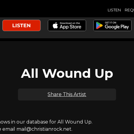
LISTEN
REQ
All Wound Up
Share This Artist
ws in our database for All Wound Up.
e email mail@christianrock.net.