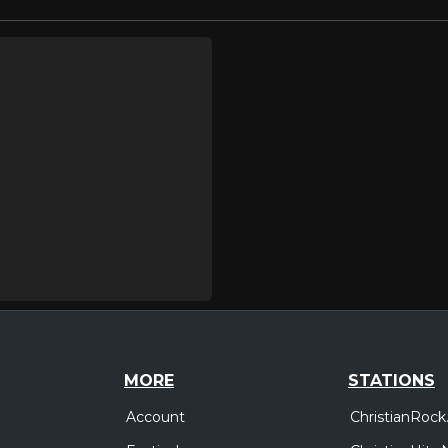
MORE
STATIONS
Account
ChristianRock