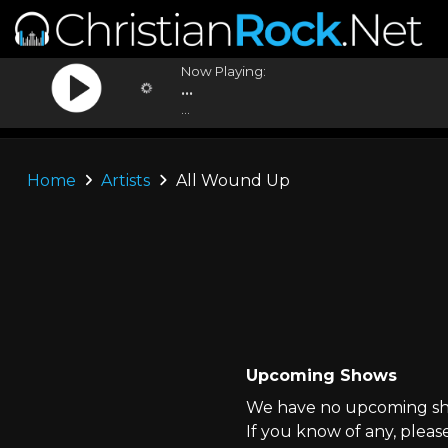
Now Playing:
...
...
Home
Artists
All Wound Up
Upcoming Shows
We have no upcoming sho
If you know of any, pleas