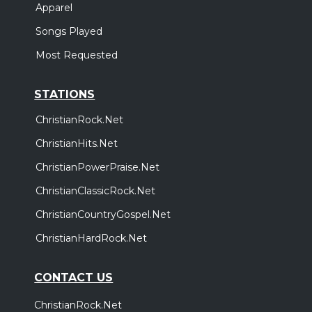
Apparel
Songs Played
Most Requested
STATIONS
ChristianRock.Net
ChristianHits.Net
ChristianPowerPraise.Net
ChristianClassicRock.Net
ChristianCountryGospel.Net
ChristianHardRock.Net
CONTACT US
ChristianRock.Net