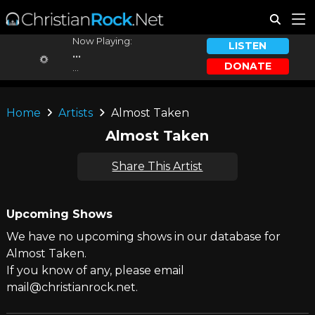
Now Playing:
LISTEN
...
DONATE
...
Home
Artists
Almost Taken
Almost Taken
Share This Artist
Upcoming Shows
We have no upcoming shows in our database for
Almost Taken.
If you know of any, please email
mail@christianrock.net.