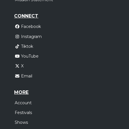
CONNECT
Facebook
Instagram
Tiktok
YouTube
X
Email
MORE
Account
Festivals
Shows