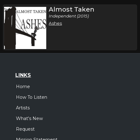
Almost Taken
Independent (2015)
Ashes
LINKS
Home
How To Listen
Artists
What's New
Request
Mission Statement