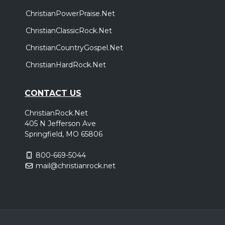
ChristianPowerPraise.Net
ChristianClassicRock.Net
ChristianCountryGospel.Net
ChristianHardRock.Net
CONTACT US
ChristianRock.Net
405 N Jefferson Ave
Springfield, MO 65806
800-669-5044
mail@christianrock.net