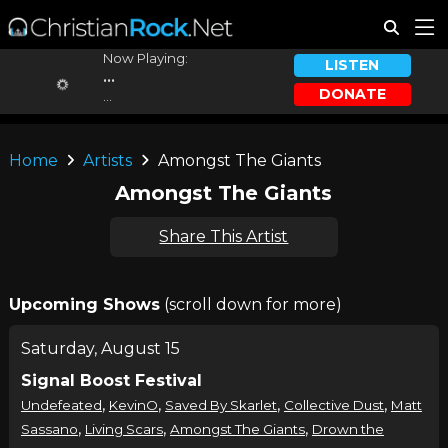
Now Playing:
LISTEN
...
DONATE
...
Home
Artists
Amongst The Giants
Amongst The Giants
Share This Artist
Upcoming Shows
(scroll down for more)
Saturday, August 15
Signal Boost Festival
,
,
,
,
Undefeated
KevinO
Saved By Skarlet
Collective Dust
Matt
,
,
,
Sassano
Living Scars
Amongst The Giants
Drown the