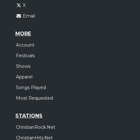
X
Email
MORE
Account
Festivals
Shows
Apparel
Songs Played
Most Requested
STATIONS
ChristianRock.Net
ChristianHits.Net