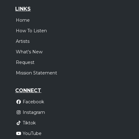
LINKS
Home
How To Listen
Artists
What's New
Request
Mission Statement
CONNECT
Facebook
Instagram
Tiktok
YouTube