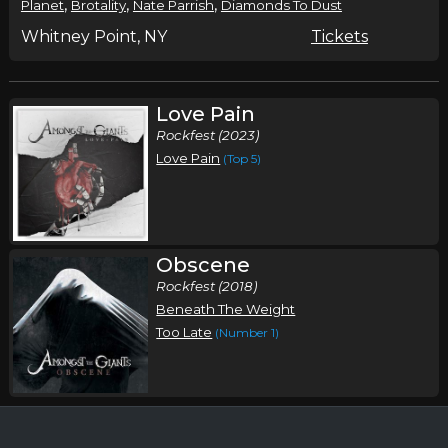
,
,
,
Planet
Brotality
Nate Parrish
Diamonds To Dust
Whitney Point, NY
Tickets
Love Pain
Rockfest (2023)
Love Pain
(Top 5)
Obscene
Rockfest (2018)
Beneath The Weight
Too Late
(Number 1)