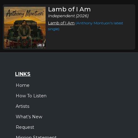
Lamb of I Am
Independent (2026)
Lamb of I Am
(Anthony Montuori's latest
single)
LINKS
Home
How To Listen
Artists
What's New
Request
Mission Statement