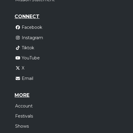
CONNECT
Facebook
Instagram
Tiktok
YouTube
X
Email
MORE
Account
Festivals
Shows