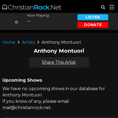
Now Playing:
LISTEN
...
DONATE
...
Home
Artists
Anthony Montuori
Anthony Montuori
Share This Artist
Upcoming Shows
We have no upcoming shows in our database for
Anthony Montuori.
If you know of any, please email
mail@christianrock.net.