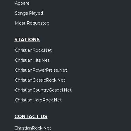
Apparel
Songs Played
Most Requested
STATIONS
ChristianRock.Net
ChristianHits.Net
ChristianPowerPraise.Net
ChristianClassicRock.Net
ChristianCountryGospel.Net
ChristianHardRock.Net
CONTACT US
ChristianRock.Net