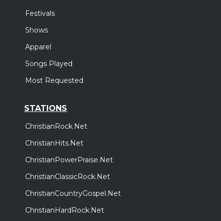
Festivals
Shows
Apparel
Songs Played
Most Requested
STATIONS
ChristianRock.Net
ChristianHits.Net
ChristianPowerPraise.Net
ChristianClassicRock.Net
ChristianCountryGospel.Net
ChristianHardRock.Net