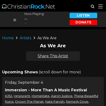
Now Playing:
LISTEN
...
DONATE
...
Home
Artists
As We Are
As We Are
Share This Artist
Upcoming Shows
(scroll down for more)
Friday, September 4
Immersion - More Than A Music Festival
,
,
,
,
KJ52
Ignescent
Homeplate
Aaron Justice
These Beautiful
,
,
,
,
Ruins
Drown The Planet
Nate Parrish
Remedy Drive