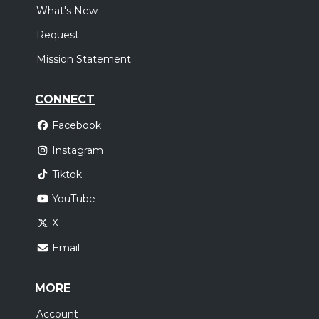
What's New
Request
Mission Statement
CONNECT
Facebook
Instagram
Tiktok
YouTube
X
Email
MORE
Account