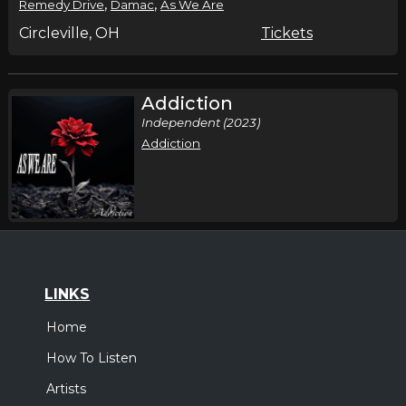
,
,
Remedy Drive
Damac
As We Are
Circleville, OH
Tickets
Addiction
Independent (2023)
Addiction
LINKS
Home
How To Listen
Artists