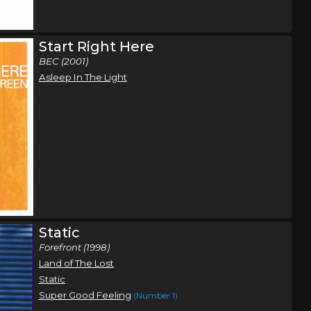
Orlando, FL
Tickets
Start Right Here
BEC (2001)
Atlanta, GA
Tickets
Asleep In The Light
Static
Forefront (1998)
Land of The Lost
Static
Super Good Feeling
(Number 1)