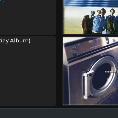
 1)
hday Album)