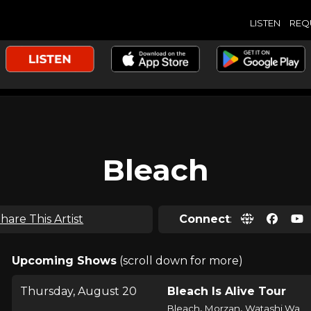
LISTEN
REQ
Bleach
hare This Artist
Connect
:
Upcoming Shows
(scroll down for more)
Thursday, August 20
Bleach Is Alive Tour
,
,
Bleach
Morzan
Watashi Wa