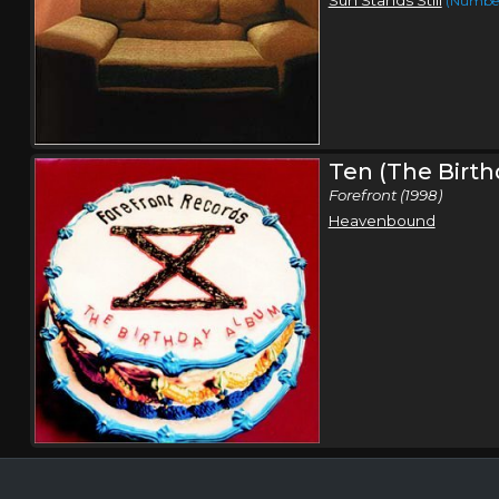
(Number
Ten (The Birt
Forefront (1998)
Heavenbound