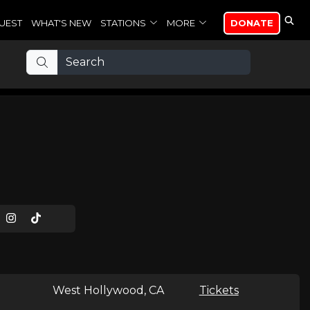
UEST
WHAT'S NEW
STATIONS
MORE
DONATE
West Hollywood, CA
Tickets