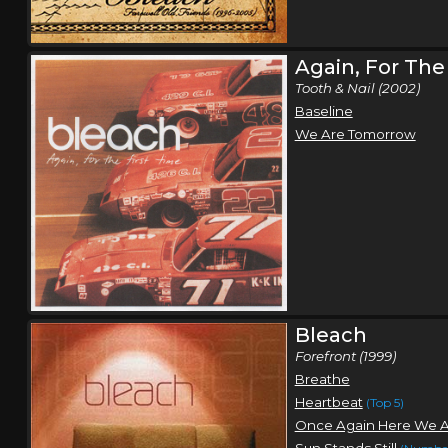
Again, For The
Tooth & Nail (2002)
Baseline
We Are Tomorrow
Bleach
Forefront (1999)
Breathe
Heartbeat
(Top 5)
Once Again Here We 
Sun Stands Still