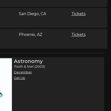
San Diego, CA
Tickets
Phoenix, AZ
Tickets
Chicago, IL
Tickets
Astronomy
Tooth & Nail (2003)
December
Milwaukee, WI
Tickets
Get Up
Tampa, FL
Tickets