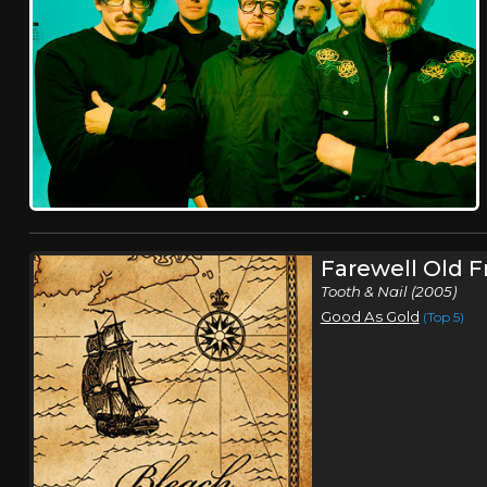
Farewell Old F
Tooth & Nail (2005)
Good As Gold
(Top 5)