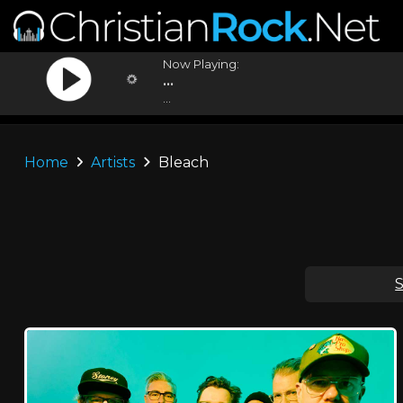
Now Playing:
...
...
Home
Artists
Bleach
S