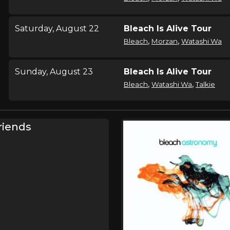
Saturday, August 22
Bleach Is Alive Tour
,
,
Bleach
Morzan
Watashi Wa
Sunday, August 23
Bleach Is Alive Tour
,
,
Bleach
Watashi Wa
Talkie
Wednesday, September
Bleach Is Alive Tour
riends
16
,
Bleach
Keep Warm
Thursday, September 17
Bleach Is Alive Tour
,
Bleach
Keep Warm
Friday, October 2
Bleach Is Alive Tour
,
Bleach
Keep Warm