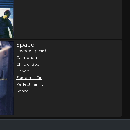
Space
Forefront (1996)
Cannonball
Child of Sod
Eleven
Epidermis Girl
Perfect Family
Space