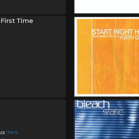
Saturday, October 3
Bleach Is Alive Tour
,
Bleach
Keep Warm
 First Time
Sunday, October 4
Bleach Is Alive Tour
,
Bleach
Keep Warm
Are
(Top 5)