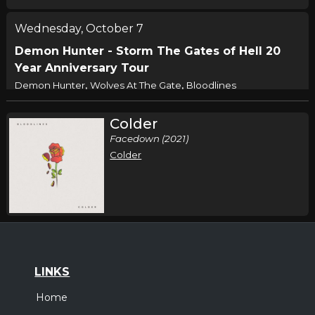
Wednesday, October 7
Demon Hunter - Storm The Gates of Hell 20
Year Anniversary Tour
,
,
Demon Hunter
Wolves At The Gate
Bloodlines
Louisville, KY
Tickets
Colder
Facedown (2021)
Thursday, October 8
Colder
Demon Hunter - Storm The Gates of Hell 20
Year Anniversary Tour
,
,
Demon Hunter
Wolves At The Gate
Bloodlines
Springfield, MO
Tickets
Friday, October 9
LINKS
Demon Hunter - Storm The Gates of Hell 20
Home
Year Anniversary Tour