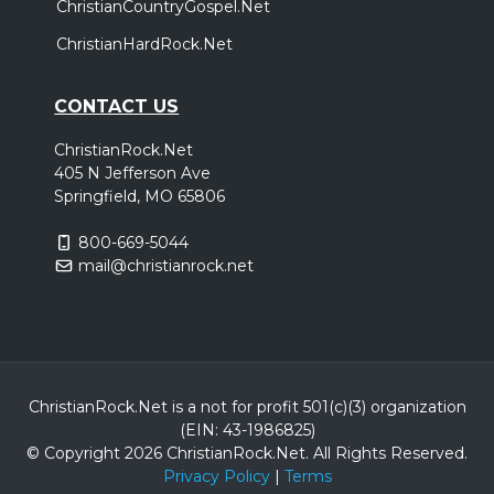
ChristianCountryGospel.Net
Thursday, October 15
ChristianHardRock.Net
Demon Hunter - Storm The Gates of Hell 20
Year Anniversary Tour
,
,
Demon Hunter
Wolves At The Gate
Bloodlines
CONTACT US
San Diego, CA
Tickets
ChristianRock.Net
405 N Jefferson Ave
Friday, October 16
Springfield, MO 65806
Demon Hunter - Storm The Gates of Hell 20
800-669-5044
Year Anniversary Tour
mail@christianrock.net
,
,
Demon Hunter
Wolves At The Gate
Bloodlines
Fresno, CA
Tickets
Saturday, October 17
Demon Hunter - Storm The Gates of Hell 20
ChristianRock.Net is a not for profit 501(c)(3) organization
(EIN: 43-1986825)
Year Anniversary Tour
© Copyright 2026 ChristianRock.Net.
All
Rights Reserved.
,
,
Demon Hunter
Wolves At The Gate
Bloodlines
Privacy Policy
|
Terms