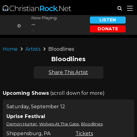
Now Playing:
LISTEN
...
DONATE
...
Home
Artists
Bloodlines
Bloodlines
Share This Artist
Upcoming Shows
(scroll down for more)
Saturday, September 12
Uprise Festival
,
,
Demon Hunter
Wolves At The Gate
Bloodlines
Shippensburg, PA
Tickets