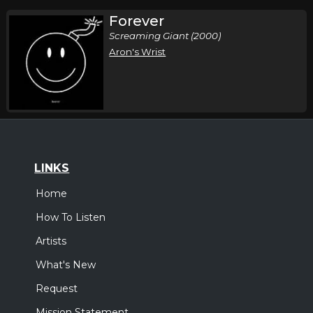
Forever
Screaming Giant (2000)
Aron's Wrist
LINKS
Home
How To Listen
Artists
What's New
Request
Mission Statement