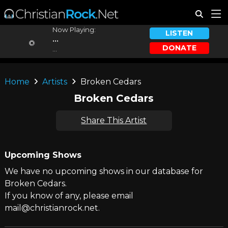
Now Playing:
LISTEN
...
DONATE
...
Home
Artists
Broken Cedars
Broken Cedars
Share This Artist
Upcoming Shows
We have no upcoming shows in our database for
Broken Cedars.
If you know of any, please email
mail@christianrock.net.