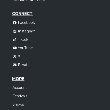
CONNECT
Facebook
Instagram
Tiktok
YouTube
X
Email
MORE
Account
Festivals
Shows