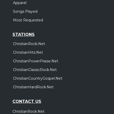
Apparel
Songs Played
Most Requested
STATIONS
ChristianRock.Net
ChristianHits.Net
ChristianPowerPraise.Net
ChristianClassicRock.Net
ChristianCountryGospel.Net
ChristianHardRock.Net
CONTACT US
ChristianRock.Net