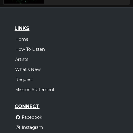
LINKS
Home
How To Listen
Artists
What's New
Request
Mission Statement
CONNECT
Facebook
Instagram