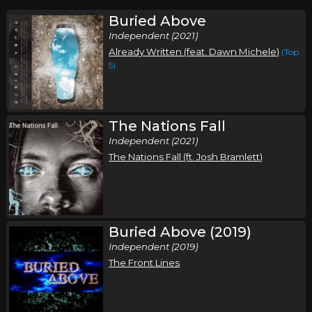
Buried Above
Independent (2021)
Already Written (feat. Dawn Michele)
(Top
5)
The Nations Fall
Independent (2021)
The Nations Fall (ft. Josh Bramlett)
Buried Above (2019)
Independent (2019)
The Front Lines