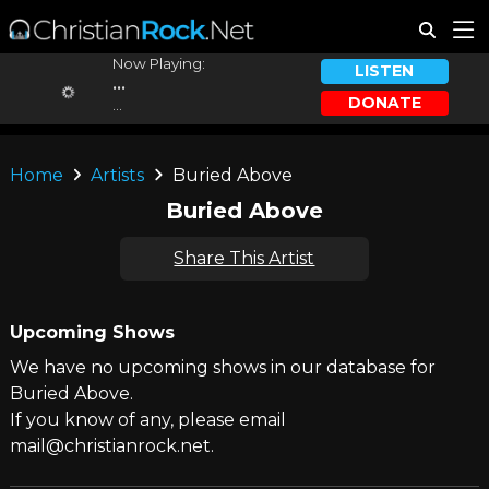
Now Playing:
LISTEN
...
DONATE
...
Home
Artists
Buried Above
Buried Above
Share This Artist
Upcoming Shows
We have no upcoming shows in our database for
Buried Above.
If you know of any, please email
mail@christianrock.net.