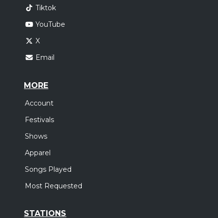
Tiktok
YouTube
X
Email
MORE
Account
Festivals
Shows
Apparel
Songs Played
Most Requested
STATIONS