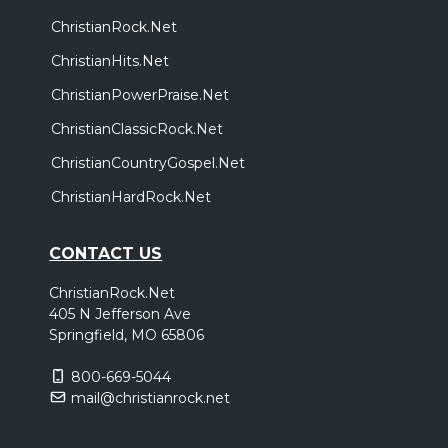
ChristianRock.Net
ChristianHits.Net
ChristianPowerPraise.Net
ChristianClassicRock.Net
ChristianCountryGospel.Net
ChristianHardRock.Net
CONTACT US
ChristianRock.Net
405 N Jefferson Ave
Springfield, MO 65806
800-669-5044
mail@christianrock.net