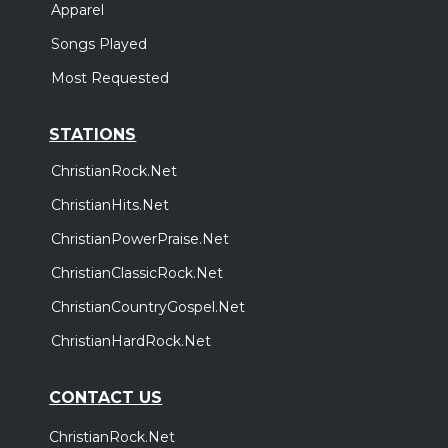
Apparel
Songs Played
Most Requested
STATIONS
ChristianRock.Net
ChristianHits.Net
ChristianPowerPraise.Net
ChristianClassicRock.Net
ChristianCountryGospel.Net
ChristianHardRock.Net
CONTACT US
ChristianRock.Net