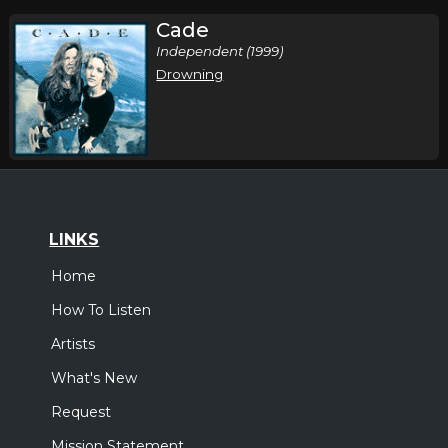
Cade
Independent (1999)
Drowning
LINKS
Home
How To Listen
Artists
What's New
Request
Mission Statement