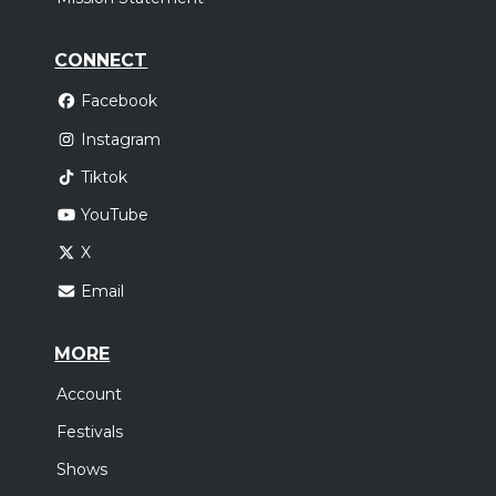
CONNECT
Facebook
Instagram
Tiktok
YouTube
X
Email
MORE
Account
Festivals
Shows