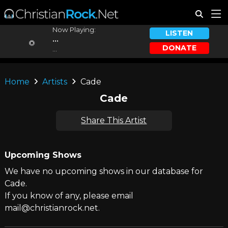
Now Playing:
LISTEN
...
DONATE
...
Home
Artists
Cade
Cade
Share This Artist
Upcoming Shows
We have no upcoming shows in our database for
Cade.
If you know of any, please email
mail@christianrock.net.