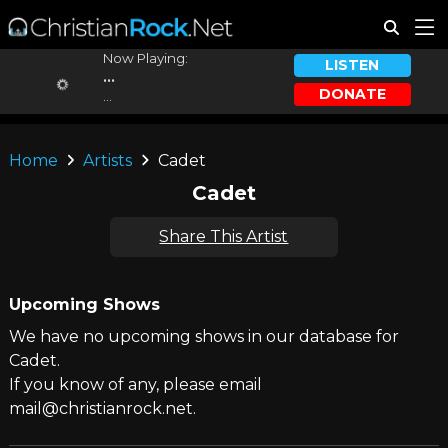
Now Playing:
LISTEN
...
DONATE
...
Home
Artists
Cadet
Cadet
Share This Artist
Upcoming Shows
We have no upcoming shows in our database for
Cadet.
If you know of any, please email
mail@christianrock.net.