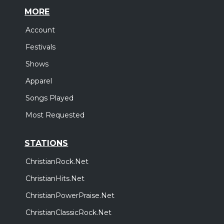
MORE
Account
Festivals
Shows
Apparel
Songs Played
Most Requested
STATIONS
ChristianRock.Net
ChristianHits.Net
ChristianPowerPraise.Net
ChristianClassicRock.Net