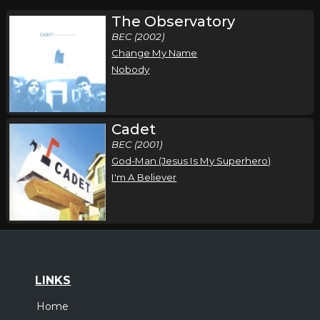
The Observatory
BEC (2002)
Change My Name
Nobody
Cadet
BEC (2001)
God-Man (Jesus Is My Superhero)
I'm A Believer
LINKS
Home