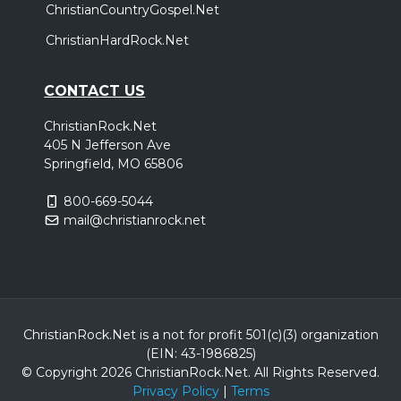
ChristianCountryGospel.Net
ChristianHardRock.Net
CONTACT US
ChristianRock.Net
405 N Jefferson Ave
Springfield, MO 65806
800-669-5044
mail@christianrock.net
ChristianRock.Net is a not for profit 501(c)(3) organization
(EIN: 43-1986825)
© Copyright 2026 ChristianRock.Net.
All
Rights Reserved.
Privacy Policy
|
Terms