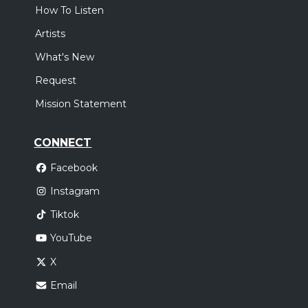
How To Listen
Artists
What's New
Request
Mission Statement
CONNECT
Facebook
Instagram
Tiktok
YouTube
X
Email