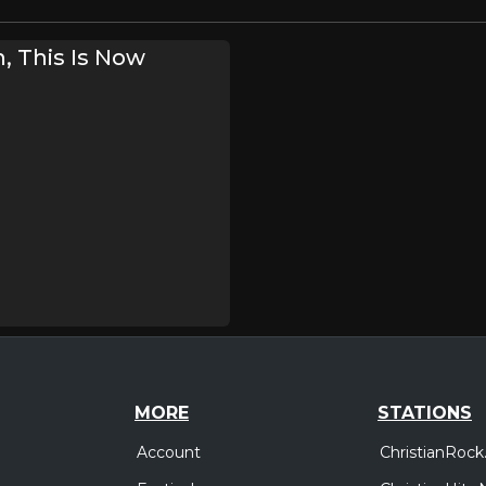
, This Is Now
MORE
STATIONS
Account
ChristianRock