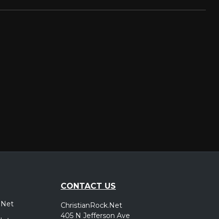
CONTACT US
.Net
ChristianRock.Net
405 N Jefferson Ave