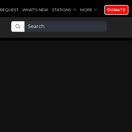
REQUEST
WHAT'S NEW
STATIONS
MORE
DONATE