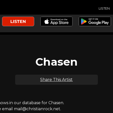
LISTEN
Chasen
Share This Artist
ws in our database for Chasen.
e email mail@christianrock.net.