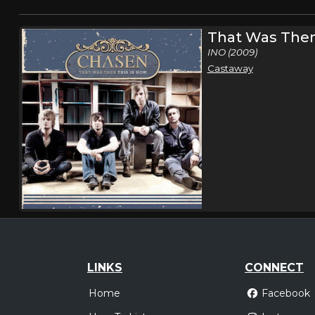
That Was Then
INO (2009)
Castaway
LINKS
CONNECT
Home
Facebook