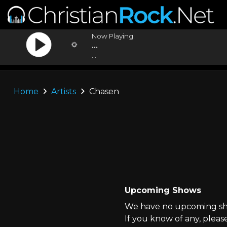
Now Playing:
...
...
Home
Artists
Chasen
Upcoming Shows
We have no upcoming sho
If you know of any, pleas