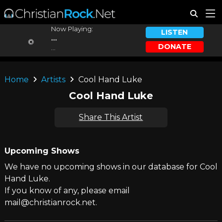
Now Playing:
LISTEN
...
DONATE
...
Home
Artists
Cool Hand Luke
Cool Hand Luke
Share This Artist
Upcoming Shows
We have no upcoming shows in our database for Cool
Hand Luke.
If you know of any, please email
mail@christianrock.net.