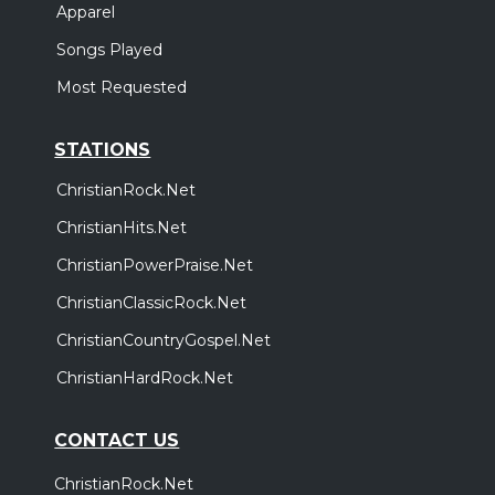
Apparel
Songs Played
Most Requested
STATIONS
ChristianRock.Net
ChristianHits.Net
ChristianPowerPraise.Net
ChristianClassicRock.Net
ChristianCountryGospel.Net
ChristianHardRock.Net
CONTACT US
ChristianRock.Net