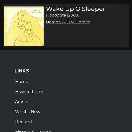
Wake Up O Sleeper
Floodgate (2003)
Heroes Will Be Heroes
LINKS
Home
How To Listen
Artists
What's New
Request
Mission Statement