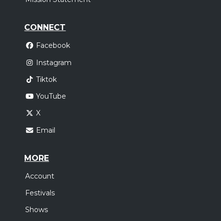
CONNECT
Facebook
Instagram
Tiktok
YouTube
X
Email
MORE
Account
Festivals
Shows