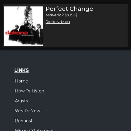
Perfect Change
Maverick (2003)
Richest Man
LINKS
Home
How To Listen
Artists
What's New
Request
Mission Statement