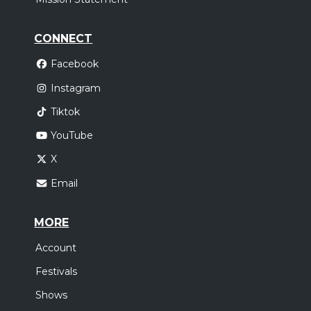
CONNECT
Facebook
Instagram
Tiktok
YouTube
X
Email
MORE
Account
Festivals
Shows