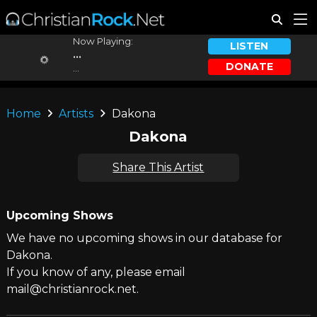
Now Playing:
LISTEN
...
DONATE
...
Home
Artists
Dakona
Dakona
Share This Artist
Upcoming Shows
We have no upcoming shows in our database for
Dakona.
If you know of any, please email
mail@christianrock.net.