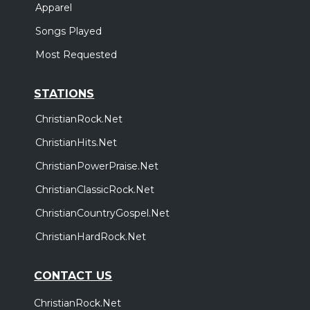
Apparel
Songs Played
Most Requested
STATIONS
ChristianRock.Net
ChristianHits.Net
ChristianPowerPraise.Net
ChristianClassicRock.Net
ChristianCountryGospel.Net
ChristianHardRock.Net
CONTACT US
ChristianRock.Net