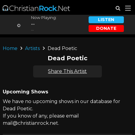
Now Playing:
LISTEN
...
DONATE
...
Home
Artists
Dead Poetic
Dead Poetic
Share This Artist
Upcoming Shows
We have no upcoming shows in our database for
Dead Poetic.
If you know of any, please email
mail@christianrock.net.