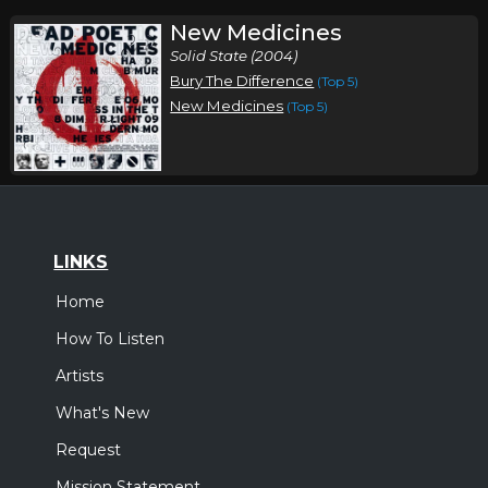
New Medicines
Solid State (2004)
Bury The Difference
(Top 5)
New Medicines
(Top 5)
LINKS
Home
How To Listen
Artists
What's New
Request
Mission Statement