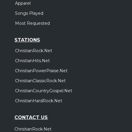
Apparel
Songs Played
Most Requested
STATIONS
ChristianRock.Net
ChristianHits.Net
ChristianPowerPraise.Net
ChristianClassicRock.Net
ChristianCountryGospel.Net
ChristianHardRock.Net
CONTACT US
ChristianRock.Net