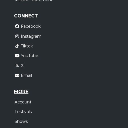
CONNECT
Facebook
Instagram
Tiktok
YouTube
X
Email
MORE
Account
Festivals
Shows