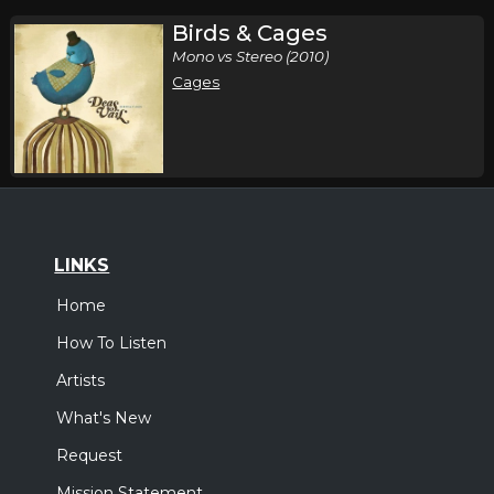
Birds & Cages
Mono vs Stereo (2010)
Cages
LINKS
Home
How To Listen
Artists
What's New
Request
Mission Statement