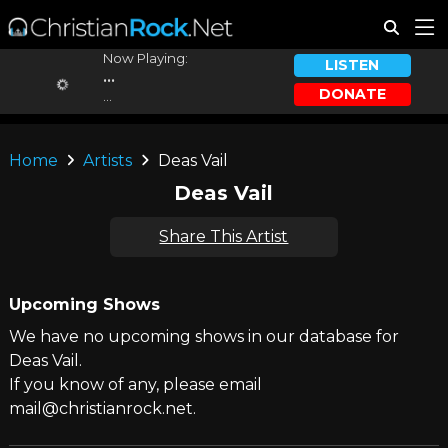
Now Playing:
LISTEN
...
DONATE
...
Home
Artists
Deas Vail
Deas Vail
Share This Artist
Upcoming Shows
We have no upcoming shows in our database for
Deas Vail.
If you know of any, please email
mail@christianrock.net.