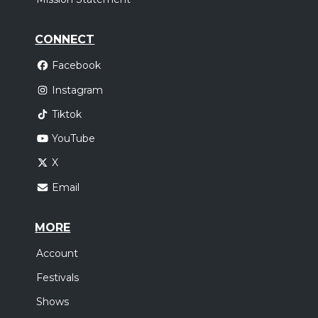
CONNECT
Facebook
Instagram
Tiktok
YouTube
X
Email
MORE
Account
Festivals
Shows