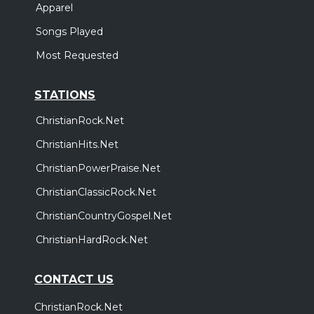
Apparel
Songs Played
Most Requested
STATIONS
ChristianRock.Net
ChristianHits.Net
ChristianPowerPraise.Net
ChristianClassicRock.Net
ChristianCountryGospel.Net
ChristianHardRock.Net
CONTACT US
ChristianRock.Net