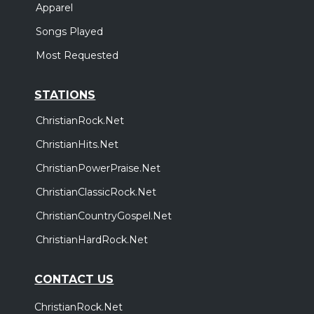
Apparel
Songs Played
Most Requested
STATIONS
ChristianRock.Net
ChristianHits.Net
ChristianPowerPraise.Net
ChristianClassicRock.Net
ChristianCountryGospel.Net
ChristianHardRock.Net
CONTACT US
ChristianRock.Net