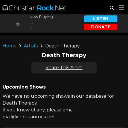
Now Playing:
LISTEN
...
DONATE
...
Home
Artists
Death Therapy
Death Therapy
Share This Artist
Upcoming Shows
We have no upcoming shows in our database for
Death Therapy.
If you know of any, please email
mail@christianrock.net.