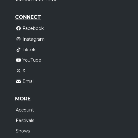
CONNECT
Facebook
Instagram
Tiktok
YouTube
X
Email
MORE
Account
Festivals
Shows