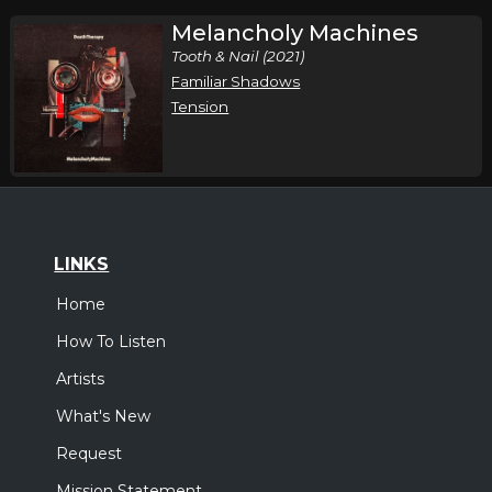
Melancholy Machines
Tooth & Nail (2021)
Familiar Shadows
Tension
LINKS
Home
How To Listen
Artists
What's New
Request
Mission Statement