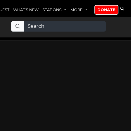
UEST
WHAT'S NEW
STATIONS
MORE
DONATE