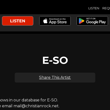
LISTEN
REQ
E-SO
Share This Artist
ws in our database for E-SO.
e email mail@christianrock.net.