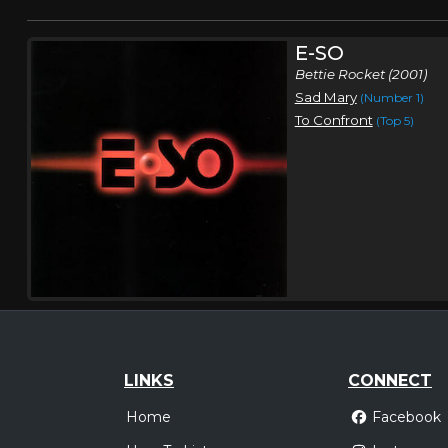
E-SO
Bettie Rocket (2001)
Sad Mary
(Number 1)
To Confront
(Top 5)
LINKS
CONNECT
Home
Facebook