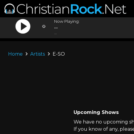
Now Playing:
...
...
Home
Artists
E-SO
Upcoming Shows
We have no upcoming sho
If you know of any, pleas