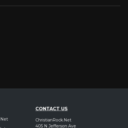
CONTACT US
.Net
ChristianRock.Net
405 N Jefferson Ave