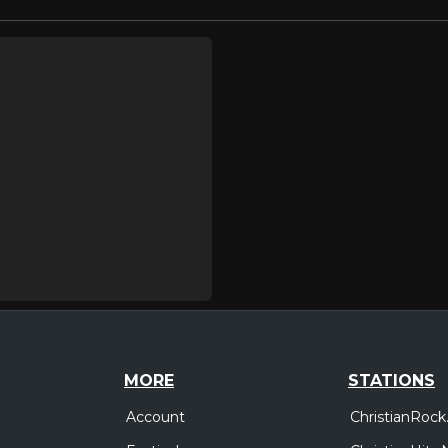
MORE
STATIONS
Account
ChristianRock