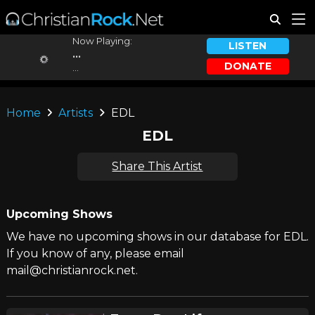
Now Playing:
LISTEN
...
DONATE
...
Home
Artists
EDL
EDL
Share This Artist
Upcoming Shows
We have no upcoming shows in our database for EDL.
If you know of any, please email
mail@christianrock.net.