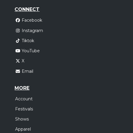
CONNECT
Facebook
Instagram
Tiktok
YouTube
X
Email
MORE
Account
Festivals
Shows
Apparel