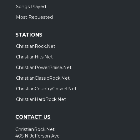
Songs Played
Most Requested
STATIONS
ChristianRock.Net
ChristianHits.Net
ChristianPowerPraise.Net
ChristianClassicRock.Net
ChristianCountryGospel.Net
ChristianHardRock.Net
CONTACT US
ChristianRock.Net
405 N Jefferson Ave