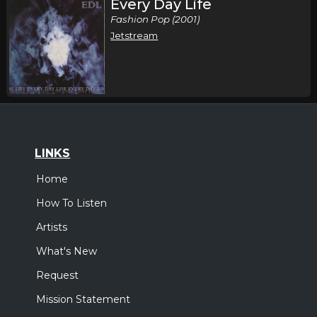
Every Day Life
Fashion Pop (2001)
Jetstream
LINKS
Home
How To Listen
Artists
What's New
Request
Mission Statement