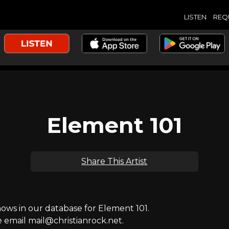
LISTEN
REQ
Element 101
Share This Artist
ws in our database for Element 101.
e email mail@christianrock.net.