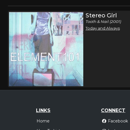
Stereo Girl
Tooth & Nail (2001)
Today and Always
LINKS
CONNECT
Home
Facebook