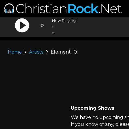
Now Playing:
...
...
Home
Artists
Element 101
Upcoming Shows
We have no upcoming sho
If you know of any, pleas