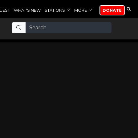
UEST
WHAT'S NEW
STATIONS
MORE
DONATE