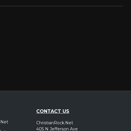
CONTACT US
.Net
ChristianRock.Net
405 N Jefferson Ave