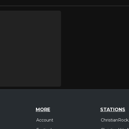
MORE
STATIONS
Account
ChristianRock