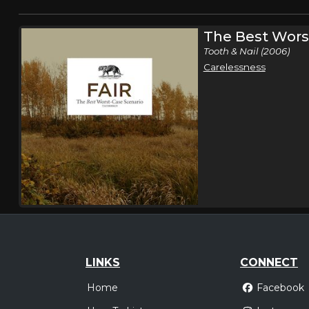
The Best Wors
Tooth & Nail (2006)
Carelessness
LINKS
CONNECT
Home
Facebook