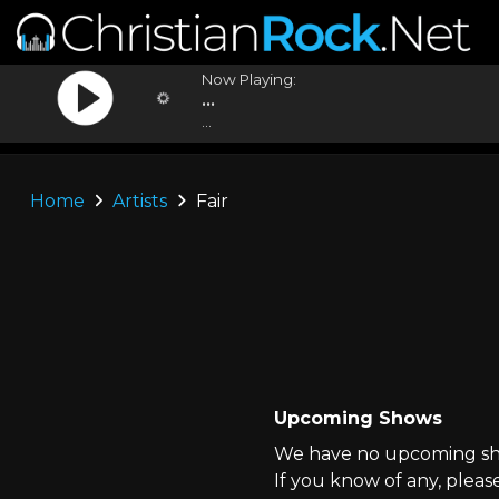
Now Playing:
...
...
Home
Artists
Fair
Upcoming Shows
We have no upcoming show
If you know of any, pleas