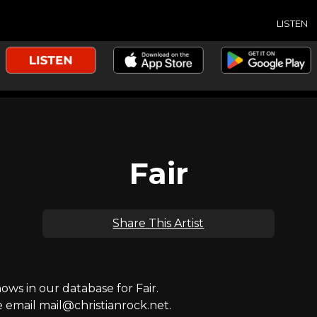
LISTEN
Fair
Share This Artist
s in our database for Fair.
e email mail@christianrock.net.