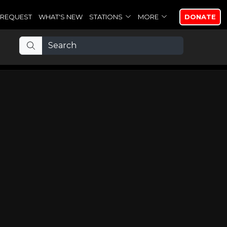
REQUEST
WHAT'S NEW
STATIONS
MORE
DONATE