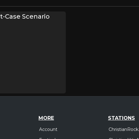
t-Case Scenario
MORE
STATIONS
Account
ChristianRock