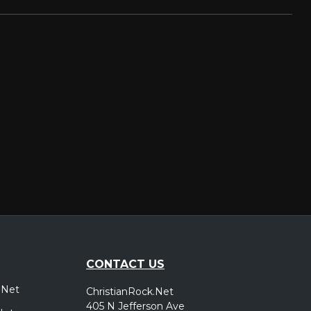
CONTACT US
.Net
ChristianRock.Net
405 N Jefferson Ave