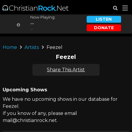
Now Playing:
LISTEN
...
DONATE
...
Home
Artists
Feezel
Feezel
Share This Artist
Upcoming Shows
We have no upcoming shows in our database for
Feezel.
If you know of any, please email
mail@christianrock.net.