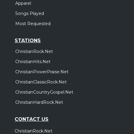
Apparel
Songs Played
Most Requested
STATIONS
ChristianRock.Net
ChristianHits.Net
ChristianPowerPraise.Net
ChristianClassicRock.Net
ChristianCountryGospel.Net
ChristianHardRock.Net
CONTACT US
ChristianRock.Net