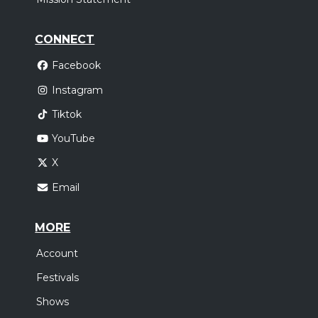
CONNECT
Facebook
Instagram
Tiktok
YouTube
X
Email
MORE
Account
Festivals
Shows