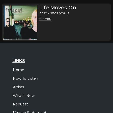
Life Moves On
True Tunes (2001)
It's You
LINKS
Home
How To Listen
Artists
What's New
Request
Mission Statement