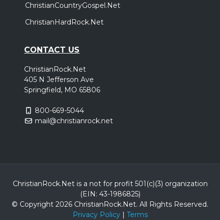
ChristianCountryGospel.Net
ChristianHardRock.Net
CONTACT US
ChristianRock.Net
405 N Jefferson Ave
Springfield, MO 65806
800-669-5044
mail@christianrock.net
ChristianRock.Net is a not for profit 501(c)(3) organization
(EIN: 43-1986825)
© Copyright 2026 ChristianRock.Net.
All
Rights Reserved.
Privacy Policy
|
Terms