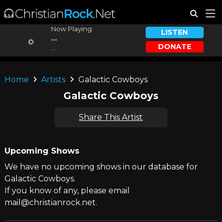
Now Playing:
LISTEN
...
DONATE
...
Home
Artists
Galactic Cowboys
Galactic Cowboys
Share This Artist
Upcoming Shows
We have no upcoming shows in our database for
Galactic Cowboys.
If you know of any, please email
mail@christianrock.net.