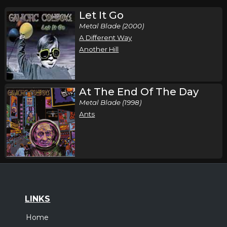
Let It Go
Metal Blade (2000)
A Different Way
Another Hill
At The End Of The Day
Metal Blade (1998)
Ants
LINKS
Home