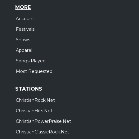
MORE
Account
Festivals
Shows
Apparel
Songs Played
Most Requested
STATIONS
ChristianRock.Net
ChristianHits.Net
ChristianPowerPraise.Net
ChristianClassicRock.Net