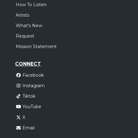
How To Listen
Artists
What's New
Request
Mission Statement
CONNECT
Facebook
Instagram
Tiktok
YouTube
X
Email