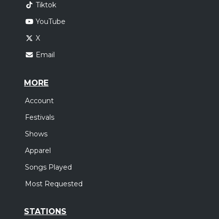
Tiktok
YouTube
X
Email
MORE
Account
Festivals
Shows
Apparel
Songs Played
Most Requested
STATIONS