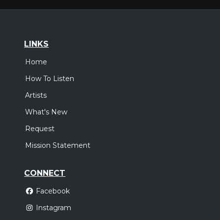
LINKS
Home
How To Listen
Artists
What's New
Request
Mission Statement
CONNECT
Facebook
Instagram