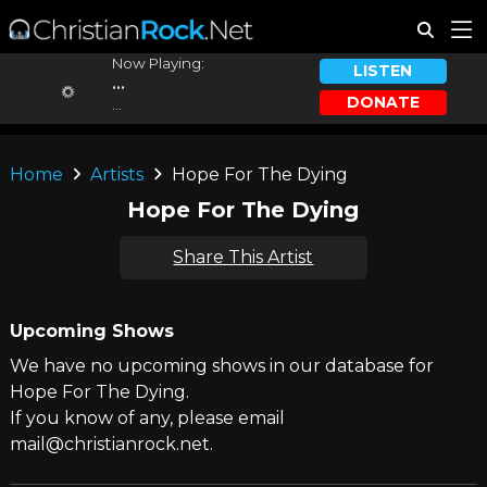
Now Playing:
LISTEN
...
DONATE
...
Home
Artists
Hope For The Dying
Hope For The Dying
Share This Artist
Upcoming Shows
We have no upcoming shows in our database for
Hope For The Dying.
If you know of any, please email
mail@christianrock.net.