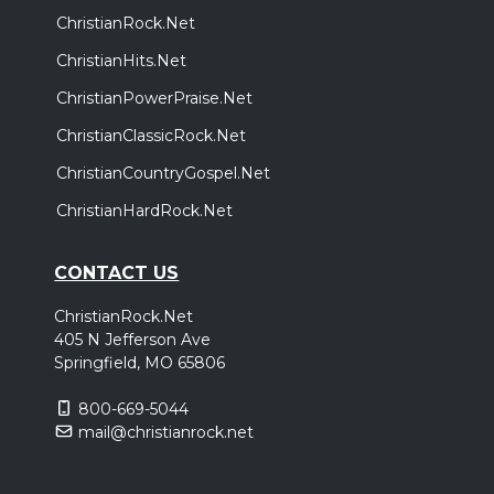
ChristianRock.Net
ChristianHits.Net
ChristianPowerPraise.Net
ChristianClassicRock.Net
ChristianCountryGospel.Net
ChristianHardRock.Net
CONTACT US
ChristianRock.Net
405 N Jefferson Ave
Springfield, MO 65806
800-669-5044
mail@christianrock.net