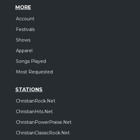
MORE
Account
Festivals
Shows
Apparel
Songs Played
Most Requested
STATIONS
ChristianRock.Net
ChristianHits.Net
ChristianPowerPraise.Net
ChristianClassicRock.Net