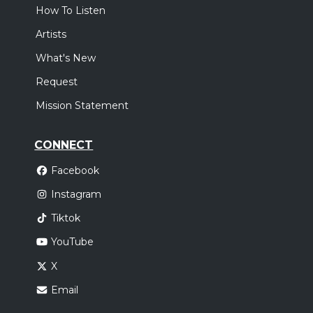
How To Listen
Artists
What's New
Request
Mission Statement
CONNECT
Facebook
Instagram
Tiktok
YouTube
X
Email