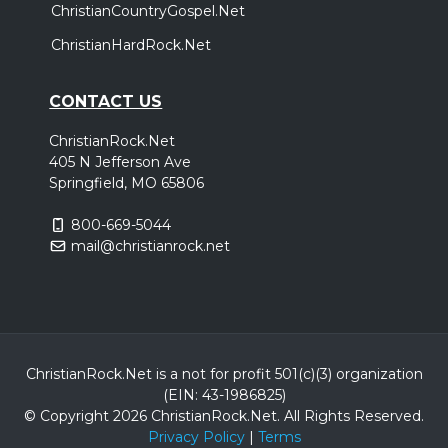
ChristianCountryGospel.Net
ChristianHardRock.Net
CONTACT US
ChristianRock.Net
405 N Jefferson Ave
Springfield, MO 65806
800-669-5044
mail@christianrock.net
ChristianRock.Net is a not for profit 501(c)(3) organization
(EIN: 43-1986825)
© Copyright 2026 ChristianRock.Net.
All
Rights Reserved.
Privacy Policy
|
Terms