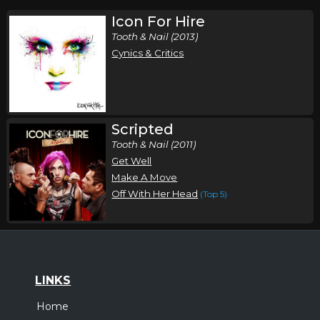
Icon For Hire
Tooth & Nail (2013)
Cynics & Critics
Scripted
Tooth & Nail (2011)
Get Well
Make A Move
Off With Her Head
(Top 5)
LINKS
Home