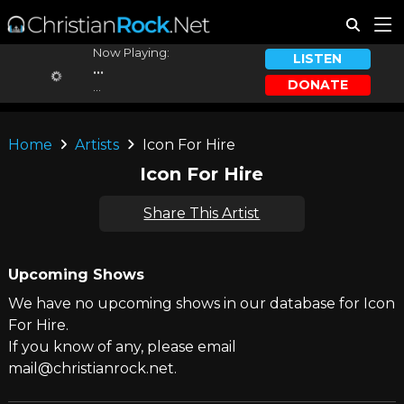
Now Playing:
LISTEN
...
DONATE
...
Home
Artists
Icon For Hire
Icon For Hire
Share This Artist
Upcoming Shows
We have no upcoming shows in our database for Icon
For Hire.
If you know of any, please email
mail@christianrock.net.