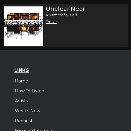
Unclear Near
Rustproof (1999)
Dollar
LINKS
Home
How To Listen
Artists
What's New
Request
Mission Statement