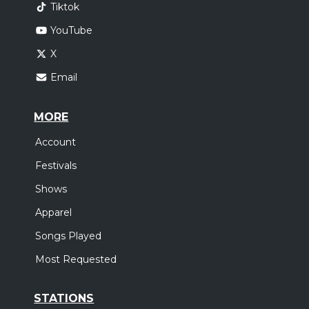
Tiktok
YouTube
X
Email
MORE
Account
Festivals
Shows
Apparel
Songs Played
Most Requested
STATIONS