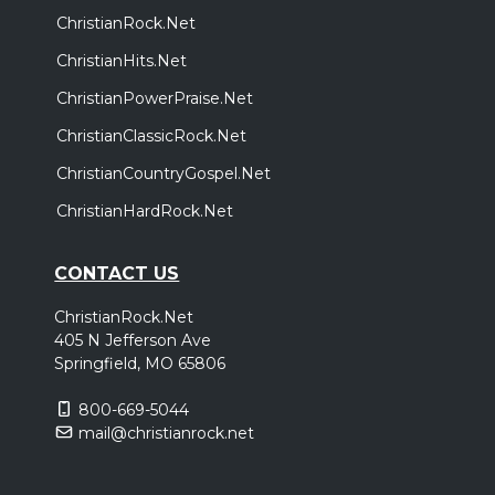
ChristianRock.Net
ChristianHits.Net
ChristianPowerPraise.Net
ChristianClassicRock.Net
ChristianCountryGospel.Net
ChristianHardRock.Net
CONTACT US
ChristianRock.Net
405 N Jefferson Ave
Springfield, MO 65806
800-669-5044
mail@christianrock.net