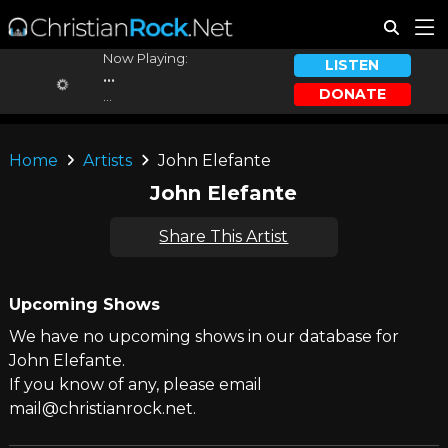
Now Playing:
LISTEN
...
DONATE
...
Home
Artists
John Elefante
John Elefante
Share This Artist
Upcoming Shows
We have no upcoming shows in our database for
John Elefante.
If you know of any, please email
mail@christianrock.net.