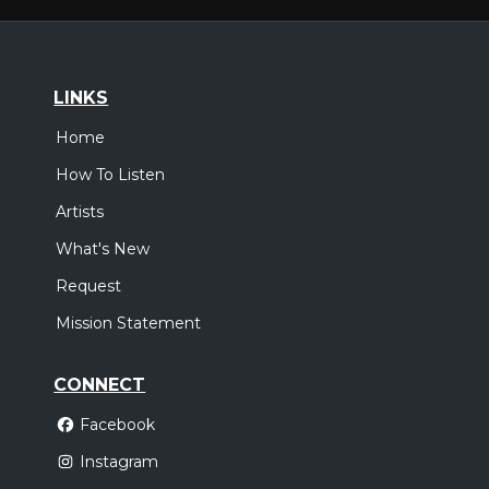
LINKS
Home
How To Listen
Artists
What's New
Request
Mission Statement
CONNECT
Facebook
Instagram