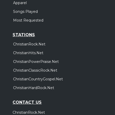
Apparel
Songs Played
Most Requested
STATIONS
ChristianRock.Net
ChristianHits.Net
ChristianPowerPraise.Net
ChristianClassicRock.Net
ChristianCountryGospel.Net
ChristianHardRock.Net
CONTACT US
ChristianRock.Net