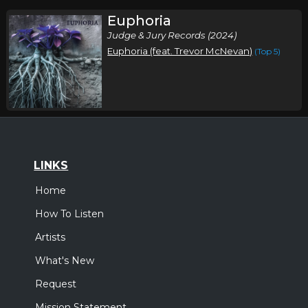
Euphoria
Judge & Jury Records (2024)
Euphoria (feat. Trevor McNevan)
(Top 5)
LINKS
Home
How To Listen
Artists
What's New
Request
Mission Statement