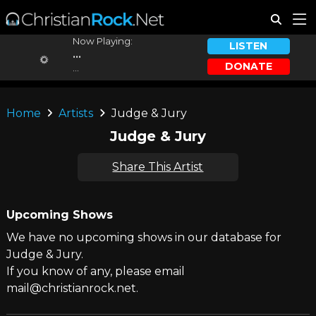
Now Playing:
LISTEN
...
DONATE
...
Home
Artists
Judge & Jury
Judge & Jury
Share This Artist
Upcoming Shows
We have no upcoming shows in our database for
Judge & Jury.
If you know of any, please email
mail@christianrock.net.