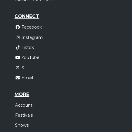
CONNECT
Facebook
Instagram
Tiktok
YouTube
X
Email
MORE
Account
Festivals
Shows