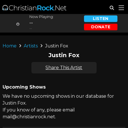
Now Playing:
LISTEN
...
DONATE
...
Home
Artists
Justin Fox
Justin Fox
Share This Artist
Upcoming Shows
We have no upcoming shows in our database for
Justin Fox.
If you know of any, please email
mail@christianrock.net.