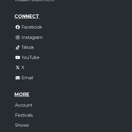
CONNECT
Facebook
Instagram
Tiktok
YouTube
X
Email
MORE
Account
Festivals
Shows