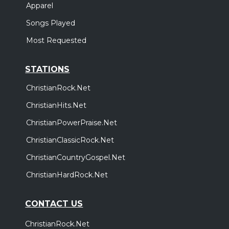
Apparel
Songs Played
Most Requested
STATIONS
ChristianRock.Net
ChristianHits.Net
ChristianPowerPraise.Net
ChristianClassicRock.Net
ChristianCountryGospel.Net
ChristianHardRock.Net
CONTACT US
ChristianRock.Net