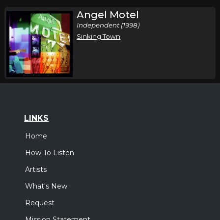
Angel Motel
Independent (1998)
Sinking Town
LINKS
Home
How To Listen
Artists
What's New
Request
Mission Statement