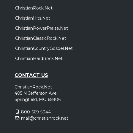
ChristianRock.Net
ChristianHits.Net
ChristianPowerPraise.Net
ChristianClassicRock.Net
ChristianCountryGospel.Net
ChristianHardRock.Net
CONTACT US
ChristianRock.Net
405 N Jefferson Ave
Springfield, MO 65806
800-669-5044
mail@christianrock.net