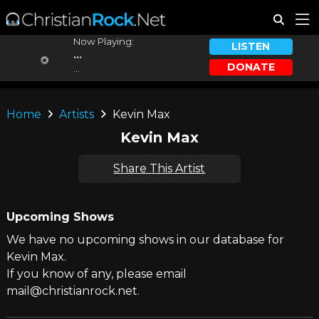
Now Playing:
LISTEN
...
DONATE
...
Home
Artists
Kevin Max
Kevin Max
Share This Artist
Upcoming Shows
We have no upcoming shows in our database for
Kevin Max.
If you know of any, please email
mail@christianrock.net.