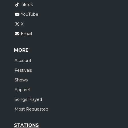
Tiktok
YouTube
X
Email
MORE
Account
Festivals
Shows
Apparel
Songs Played
Most Requested
STATIONS