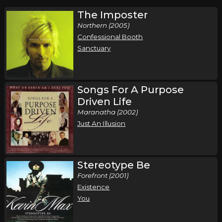
The Imposter
Northern (2005)
Confessional Booth
Sanctuary
Songs For A Purpose
Driven Life
Maranatha (2002)
Just An Illusion
Stereotype Be
Forefront (2001)
Existence
You