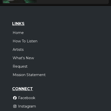
LINKS
Home
How To Listen
Artists
What's New
Request
Mission Statement
CONNECT
Facebook
Instagram