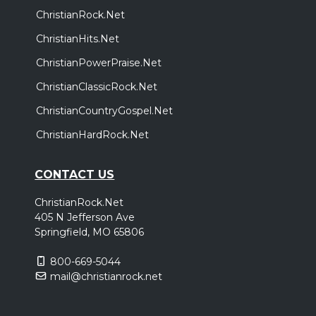
ChristianRock.Net
ChristianHits.Net
ChristianPowerPraise.Net
ChristianClassicRock.Net
ChristianCountryGospel.Net
ChristianHardRock.Net
CONTACT US
ChristianRock.Net
405 N Jefferson Ave
Springfield, MO 65806
800-669-5044
mail@christianrock.net