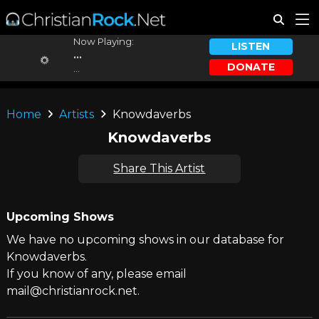
Now Playing:
LISTEN
...
DONATE
...
Home
Artists
Knowdaverbs
Knowdaverbs
Share This Artist
Upcoming Shows
We have no upcoming shows in our database for
Knowdaverbs.
If you know of any, please email
mail@christianrock.net.