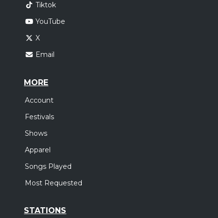
Tiktok
YouTube
X
Email
MORE
Account
Festivals
Shows
Apparel
Songs Played
Most Requested
STATIONS