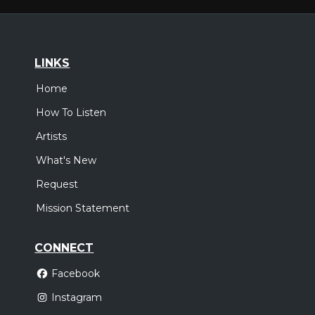
LINKS
Home
How To Listen
Artists
What's New
Request
Mission Statement
CONNECT
Facebook
Instagram