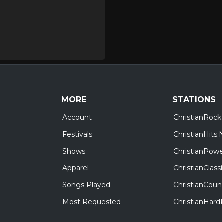
MORE
STATIONS
Account
ChristianRock
Festivals
ChristianHits.
Shows
ChristianPowe
Apparel
ChristianClas
Songs Played
ChristianCoun
Most Requested
ChristianHar