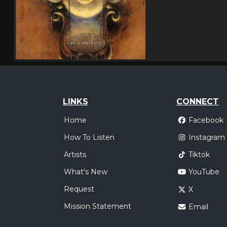
LINKS
CONNECT
Home
Facebook
How To Listen
Instagram
Artists
Tiktok
What's New
YouTube
Request
X
Mission Statement
Email