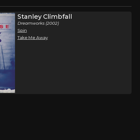
Stanley Climbfall
Dreamworks (2002)
Spin
Take Me Away