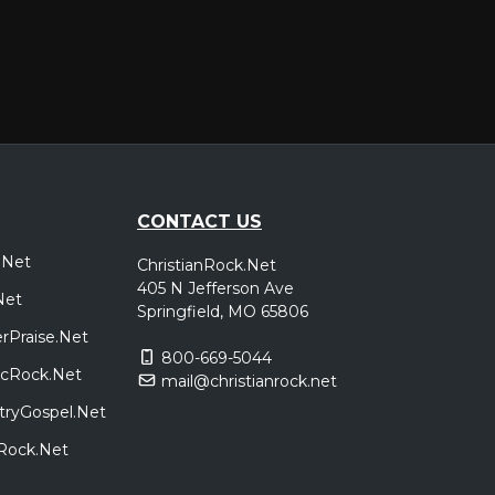
CONTACT US
.Net
ChristianRock.Net
405 N Jefferson Ave
Net
Springfield, MO 65806
rPraise.Net
800-669-5044
sicRock.Net
mail@christianrock.net
tryGospel.Net
dRock.Net