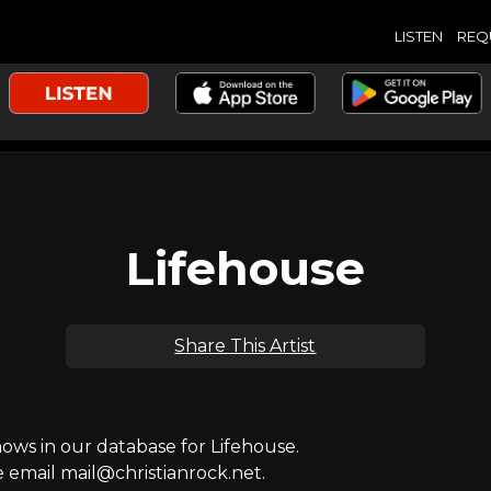
LISTEN
REQ
Lifehouse
Share This Artist
ws in our database for Lifehouse.
e email mail@christianrock.net.