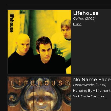
Lifehouse
Geffen (2005)
Blind
No Name Face
Dreamworks (2000)
Hanging By A Moment
Sick Cycle Carousel