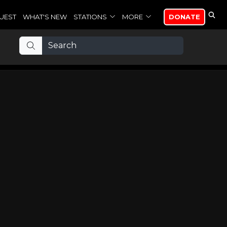
UEST
WHAT'S NEW
STATIONS
MORE
DONATE