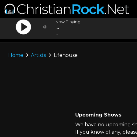
Now Playing:
...
...
Home
Artists
Lifehouse
Upcoming Shows
We have no upcoming sho
If you know of any, pleas