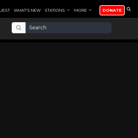
UEST
WHAT'S NEW
STATIONS
MORE
DONATE