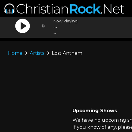
Now Playing:
...
...
Home
Artists
Lost Anthem
Upcoming Shows
We have no upcoming sho
If you know of any, pleas