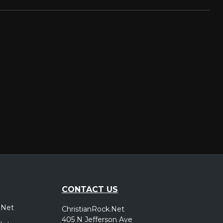
CONTACT US
.Net
ChristianRock.Net
405 N Jefferson Ave