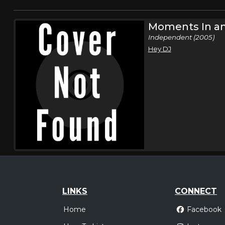
Moments In an
Independent (2005)
Hey DJ
LINKS
CONNECT
Home
Facebook