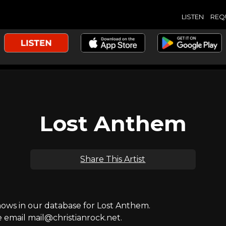
LISTEN
REQ
Lost Anthem
Share This Artist
ws in our database for Lost Anthem.
e email mail@christianrock.net.