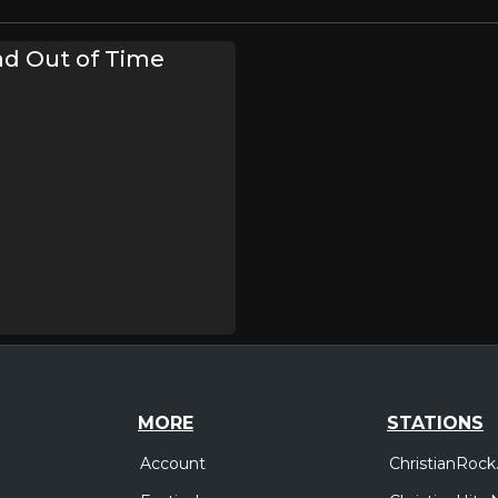
d Out of Time
MORE
STATIONS
Account
ChristianRock