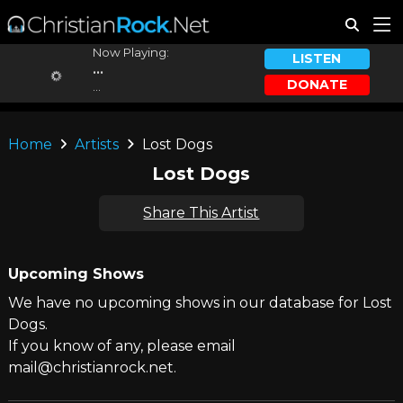
Now Playing:
LISTEN
...
DONATE
...
Home
Artists
Lost Dogs
Lost Dogs
Share This Artist
Upcoming Shows
We have no upcoming shows in our database for Lost
Dogs.
If you know of any, please email
mail@christianrock.net.