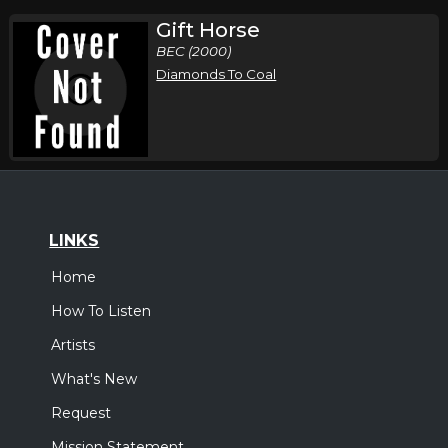
Gift Horse
BEC (2000)
Diamonds To Coal
LINKS
Home
How To Listen
Artists
What's New
Request
Mission Statement