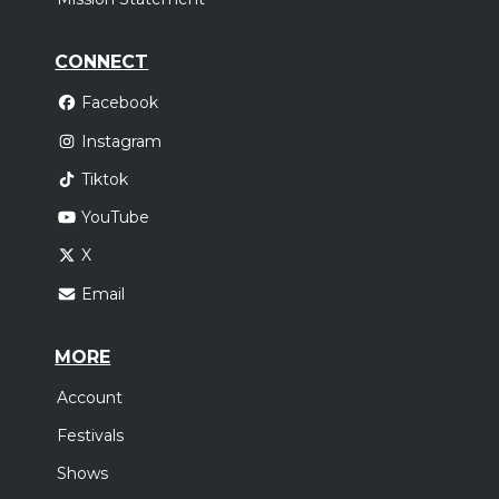
CONNECT
Facebook
Instagram
Tiktok
YouTube
X
Email
MORE
Account
Festivals
Shows