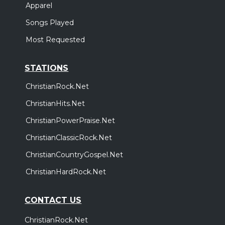
Apparel
Songs Played
Most Requested
STATIONS
ChristianRock.Net
ChristianHits.Net
ChristianPowerPraise.Net
ChristianClassicRock.Net
ChristianCountryGospel.Net
ChristianHardRock.Net
CONTACT US
ChristianRock.Net