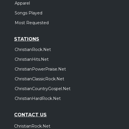
Apparel
Songs Played
Most Requested
STATIONS
ChristianRock.Net
ChristianHits.Net
ChristianPowerPraise.Net
ChristianClassicRock.Net
ChristianCountryGospel.Net
ChristianHardRock.Net
CONTACT US
ChristianRock.Net