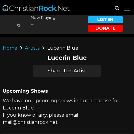
Now Playing:
LISTEN
...
DONATE
...
Home
Artists
Lucerin Blue
Lucerin Blue
Share This Artist
Upcoming Shows
We have no upcoming shows in our database for
Lucerin Blue.
If you know of any, please email
mail@christianrock.net.