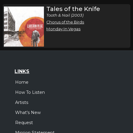
Tales of the Knife
Tooth & Nail (2003)
Chorus of the Birds
Monday In Vegas
LINKS
Home
How To Listen
Artists
What's New
Request
Mission Statement