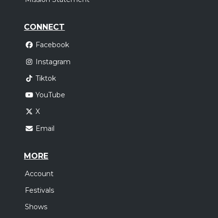
CONNECT
Facebook
Instagram
Tiktok
YouTube
X
Email
MORE
Account
Festivals
Shows