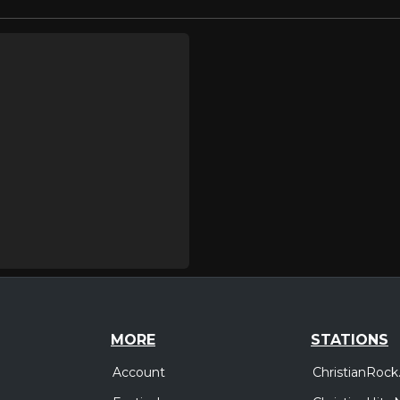
MORE
STATIONS
Account
ChristianRock