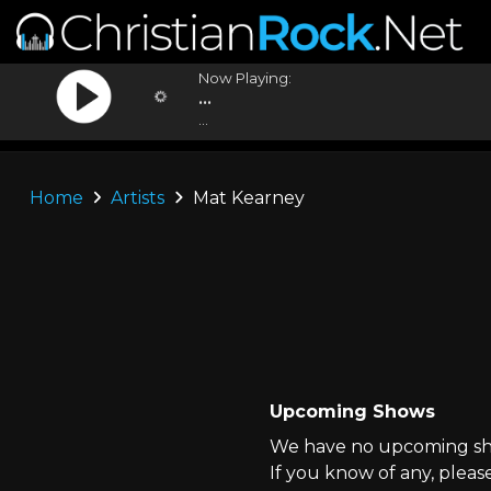
Now Playing:
...
...
Home
Artists
Mat Kearney
Upcoming Shows
We have no upcoming sho
If you know of any, pleas