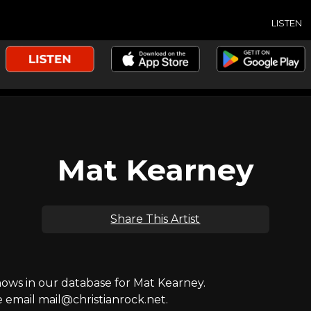
LISTEN
Mat Kearney
Share This Artist
ws in our database for Mat Kearney.
e email mail@christianrock.net.