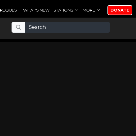
REQUEST
WHAT'S NEW
STATIONS
MORE
DONATE