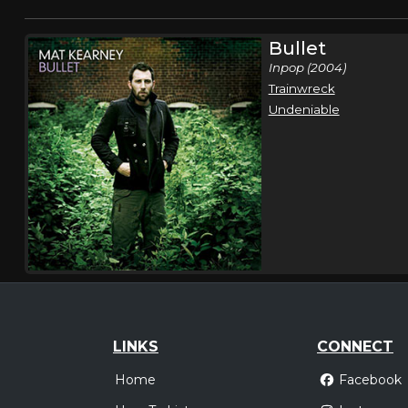
Bullet
Inpop (2004)
Trainwreck
Undeniable
LINKS
CONNECT
Home
Facebook