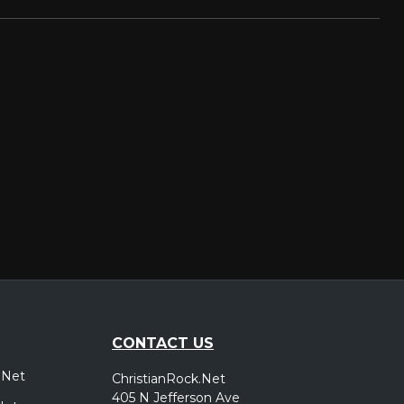
CONTACT US
.Net
ChristianRock.Net
405 N Jefferson Ave