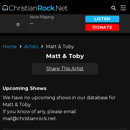
Now Playing:
LISTEN
...
DONATE
...
Home
Artists
Matt & Toby
Matt & Toby
Share This Artist
Upcoming Shows
We have no upcoming shows in our database for
Matt & Toby.
If you know of any, please email
mail@christianrock.net.