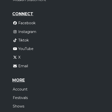
CONNECT
Facebook
Instagram
Tiktok
YouTube
X
Email
MORE
Account
Festivals
Shows