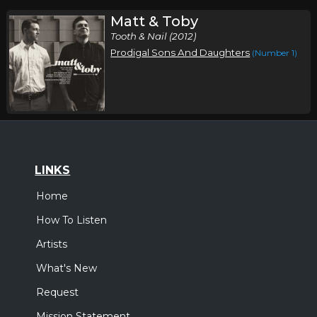
Matt & Toby
Tooth & Nail (2012)
Prodigal Sons And Daughters
(Number 1)
LINKS
Home
How To Listen
Artists
What's New
Request
Mission Statement