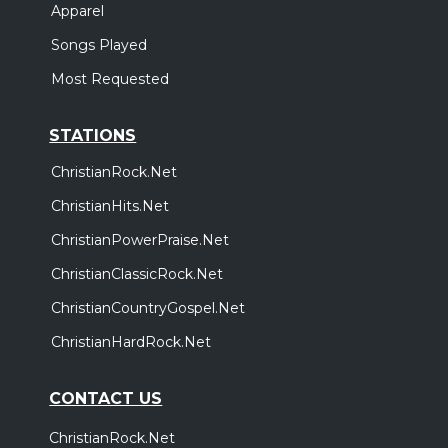
Apparel
Songs Played
Most Requested
STATIONS
ChristianRock.Net
ChristianHits.Net
ChristianPowerPraise.Net
ChristianClassicRock.Net
ChristianCountryGospel.Net
ChristianHardRock.Net
CONTACT US
ChristianRock.Net