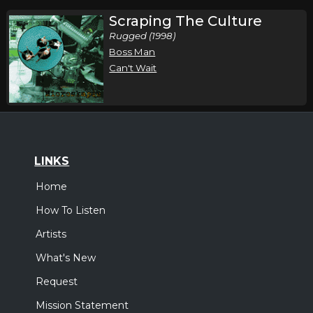
Scraping The Culture
Rugged (1998)
Boss Man
Can't Wait
LINKS
Home
How To Listen
Artists
What's New
Request
Mission Statement