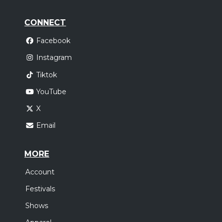
CONNECT
Facebook
Instagram
Tiktok
YouTube
X
Email
MORE
Account
Festivals
Shows