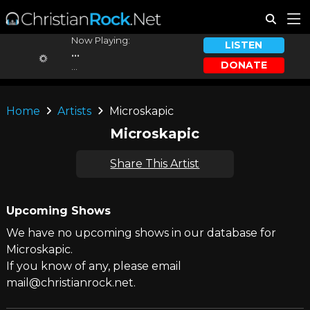
Now Playing:
LISTEN
...
DONATE
...
Home
Artists
Microskapic
Microskapic
Share This Artist
Upcoming Shows
We have no upcoming shows in our database for
Microskapic.
If you know of any, please email
mail@christianrock.net.