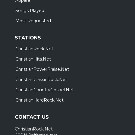
Apparel
Songs Played
Most Requested
STATIONS
ChristianRock.Net
ChristianHits.Net
ChristianPowerPraise.Net
ChristianClassicRock.Net
ChristianCountryGospel.Net
ChristianHardRock.Net
CONTACT US
ChristianRock.Net