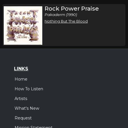
Rock Power Praise
Pakaderm (1990)
Nothing But The Blood
LINKS
Home
How To Listen
Artists
What's New
Request
Mission Statement