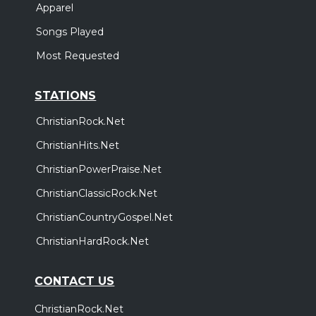
Apparel
Songs Played
Most Requested
STATIONS
ChristianRock.Net
ChristianHits.Net
ChristianPowerPraise.Net
ChristianClassicRock.Net
ChristianCountryGospel.Net
ChristianHardRock.Net
CONTACT US
ChristianRock.Net