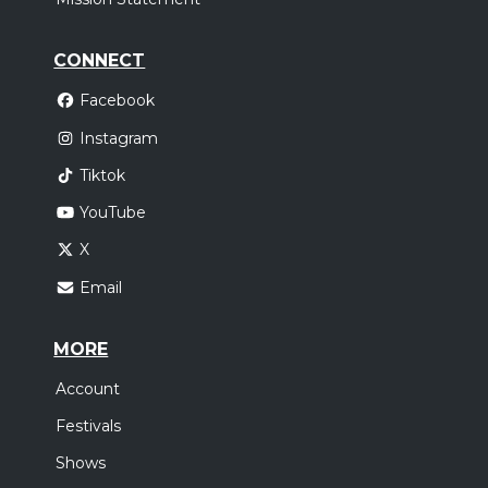
CONNECT
Facebook
Instagram
Tiktok
YouTube
X
Email
MORE
Account
Festivals
Shows