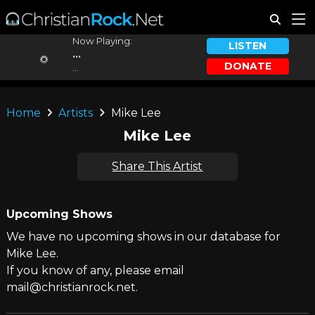
Now Playing:
LISTEN
...
DONATE
...
Home
Artists
Mike Lee
Mike Lee
Share This Artist
Upcoming Shows
We have no upcoming shows in our database for
Mike Lee.
If you know of any, please email
mail@christianrock.net.