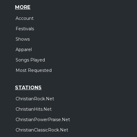
MORE
Account
Festivals
Shows
Apparel
Songs Played
Most Requested
STATIONS
ChristianRock.Net
ChristianHits.Net
ChristianPowerPraise.Net
ChristianClassicRock.Net