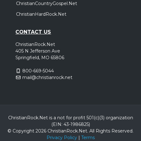
ChristianCountryGospel.Net
ChristianHardRock.Net
CONTACT US
ChristianRock.Net
405 N Jefferson Ave
Springfield, MO 65806
800-669-5044
mail@christianrock.net
ChristianRock.Net is a not for profit 501(c)(3) organization
(EIN: 43-1986825)
© Copyright 2026 ChristianRock.Net.
All
Rights Reserved.
Privacy Policy
|
Terms