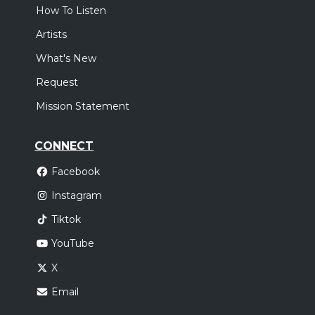
How To Listen
Artists
What's New
Request
Mission Statement
CONNECT
Facebook
Instagram
Tiktok
YouTube
X
Email