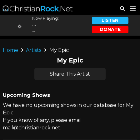
Now Playing:
LISTEN
...
DONATE
...
Home
Artists
My Epic
My Epic
Share This Artist
Upcoming Shows
We have no upcoming shows in our database for My
Epic.
If you know of any, please email
mail@christianrock.net.