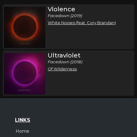
Violence
Facedown (2019)
White Noises (feat. Cory Brandan)
Ultraviolet
Facedown (2018)
Of Wilderness
LINKS
Home