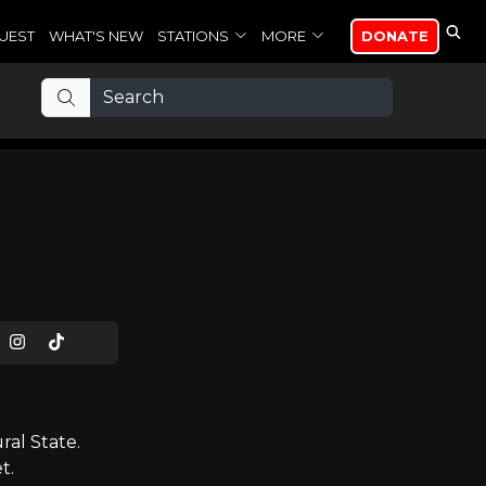
UEST
WHAT'S NEW
STATIONS
MORE
DONATE
al State.
t.