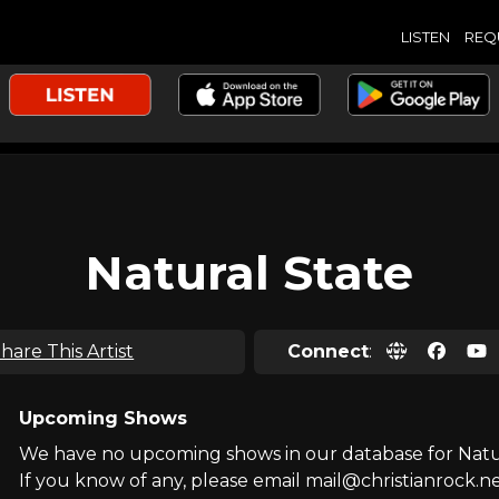
LISTEN
REQ
Natural State
hare This Artist
Connect
:
Upcoming Shows
We have no upcoming shows in our database for Natur
If you know of any, please email mail@christianrock.ne