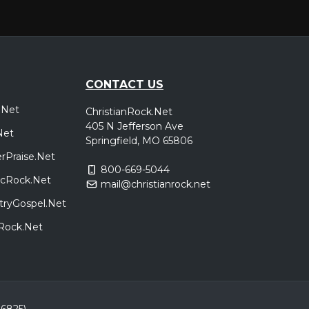
CONTACT US
.Net
ChristianRock.Net
405 N Jefferson Ave
Net
Springfield, MO 65806
rPraise.Net
800-669-5044
sicRock.Net
mail@christianrock.net
tryGospel.Net
dRock.Net