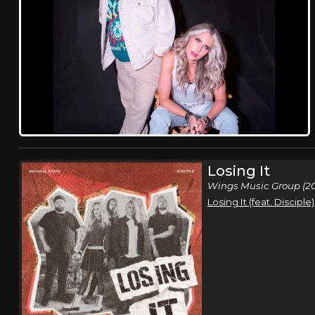
Losing It
Wings Music Group (2
Losing It (feat. Disciple)