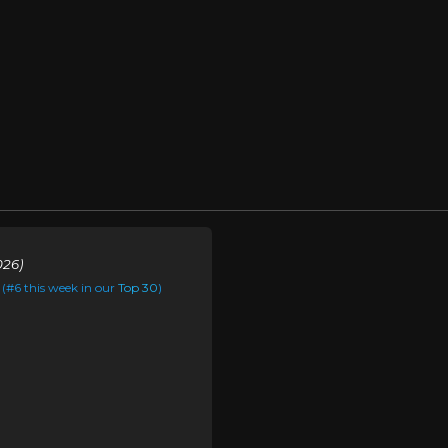
026)
(#6 this week in our
Top 30
)