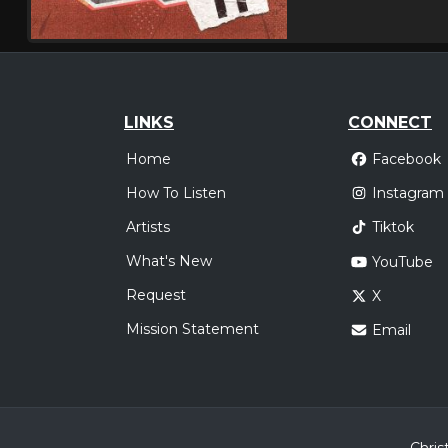
LINKS
CONNECT
Home
Facebook
How To Listen
Instagram
Artists
Tiktok
What's New
YouTube
Request
X
Mission Statement
Email