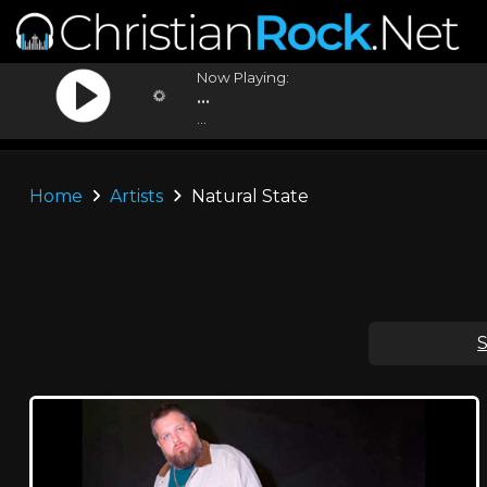
Now Playing:
...
...
Home
Artists
Natural State
S