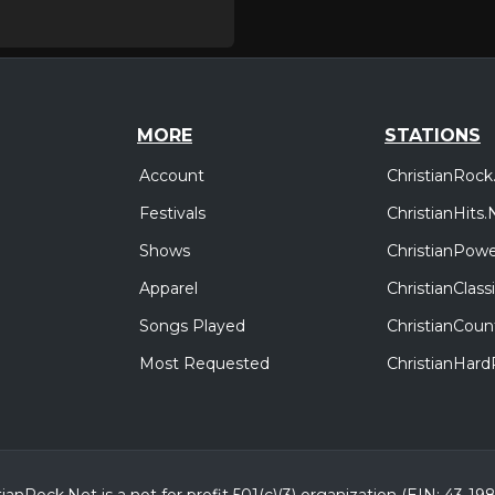
MORE
STATIONS
Account
ChristianRock
Festivals
ChristianHits.
Shows
ChristianPowe
Apparel
ChristianClas
Songs Played
ChristianCoun
Most Requested
ChristianHar