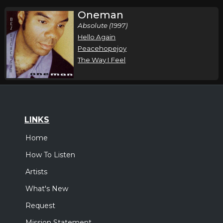
Oneman
Absolute (1997)
Hello Again
Peacehopejoy
The Way I Feel
LINKS
Home
How To Listen
Artists
What's New
Request
Mission Statement