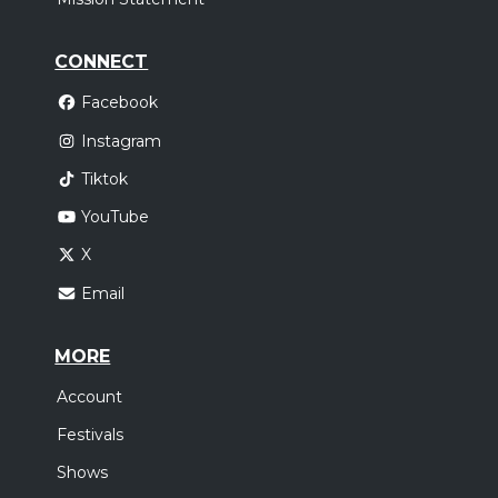
CONNECT
Facebook
Instagram
Tiktok
YouTube
X
Email
MORE
Account
Festivals
Shows