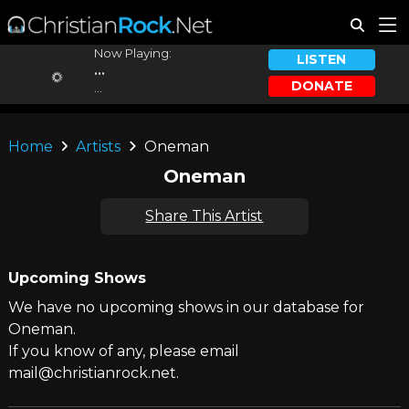
Now Playing:
LISTEN
...
DONATE
...
Home
Artists
Oneman
Oneman
Share This Artist
Upcoming Shows
We have no upcoming shows in our database for
Oneman.
If you know of any, please email
mail@christianrock.net.