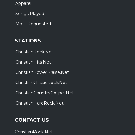
Apparel
Songs Played
Most Requested
STATIONS
ChristianRock.Net
ChristianHits.Net
ChristianPowerPraise.Net
ChristianClassicRock.Net
ChristianCountryGospel.Net
ChristianHardRock.Net
CONTACT US
ChristianRock.Net