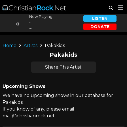
Now Playing:
LISTEN
...
DONATE
...
Home
Artists
Pakakids
Pakakids
Share This Artist
Upcoming Shows
We have no upcoming shows in our database for
Pakakids.
If you know of any, please email
mail@christianrock.net.