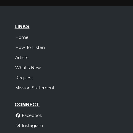
LINKS
Home
How To Listen
Artists
What's New
Request
Mission Statement
CONNECT
Facebook
Instagram