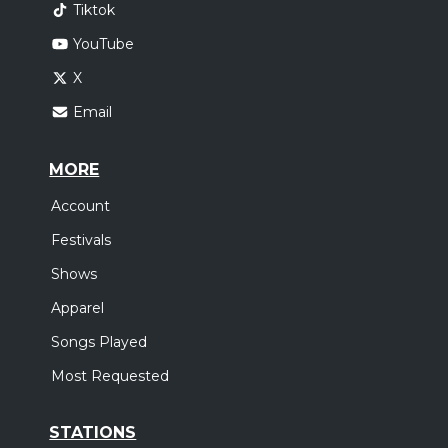
Tiktok
YouTube
X
Email
MORE
Account
Festivals
Shows
Apparel
Songs Played
Most Requested
STATIONS