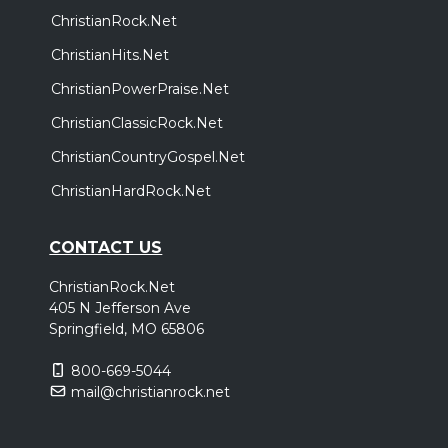
ChristianRock.Net
ChristianHits.Net
ChristianPowerPraise.Net
ChristianClassicRock.Net
ChristianCountryGospel.Net
ChristianHardRock.Net
CONTACT US
ChristianRock.Net
405 N Jefferson Ave
Springfield, MO 65806
800-669-5044
mail@christianrock.net