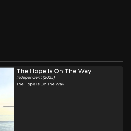
The Hope Is On The Way
Independent (2025)
The Hope Is On The Way