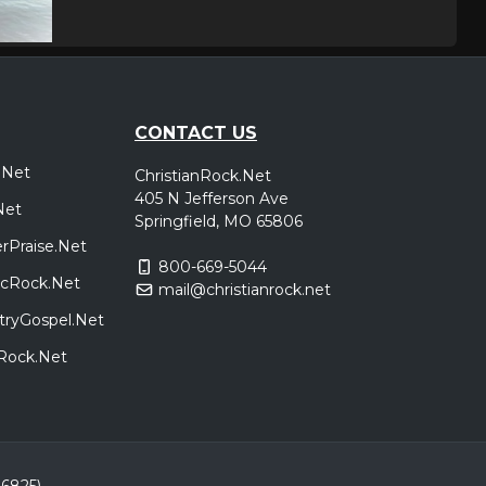
CONTACT US
.Net
ChristianRock.Net
405 N Jefferson Ave
Net
Springfield, MO 65806
rPraise.Net
800-669-5044
sicRock.Net
mail@christianrock.net
tryGospel.Net
dRock.Net