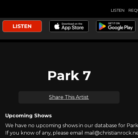
LISTEN
REQ
Park 7
Share This Artist
Upcoming Shows
We have no upcoming shows in our database for Park
If you know of any, please email mail@christianrock.ne