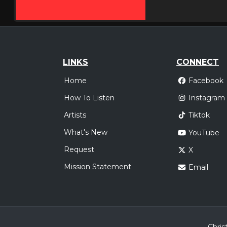
LINKS
CONNECT
Home
Facebook
How To Listen
Instagram
Artists
Tiktok
What's New
YouTube
Request
X
Mission Statement
Email