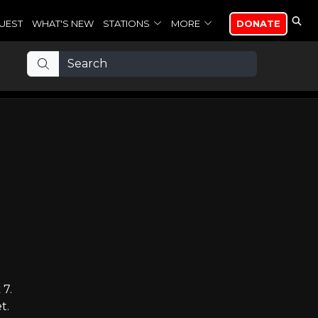
UEST
WHAT'S NEW
STATIONS
MORE
DONATE
 7.
t.