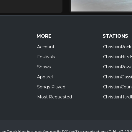
MORE
STATIONS
Account
ChristianRock
Festivals
ChristianHits.
Shows
ChristianPowe
Apparel
ChristianClas
Songs Played
ChristianCoun
Most Requested
ChristianHar