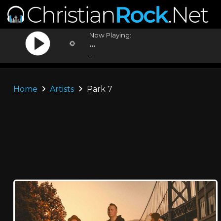
Now Playing:
...
...
Home
Artists
Park 7