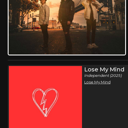
Lose My Mind
Independent (2025)
Lose My Mind